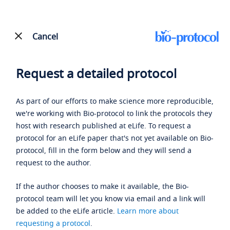
Cancel
Request a detailed protocol
As part of our efforts to make science more reproducible,
we're working with Bio-protocol to link the protocols they
host with research published at eLife. To request a
protocol for an eLife paper that's not yet available on Bio-
protocol, fill in the form below and they will send a
request to the author.
If the author chooses to make it available, the Bio-
protocol team will let you know via email and a link will
be added to the eLife article.
Learn more about
requesting a protocol
.