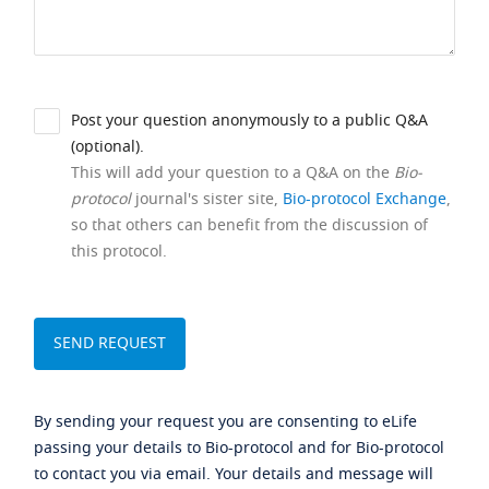
Post your question anonymously to a public Q&A
(optional).
This will add your question to a Q&A on the
Bio-
protocol
journal's sister site,
Bio-protocol Exchange
,
so that others can benefit from the discussion of
this protocol.
By sending your request you are consenting to eLife
passing your details to Bio-protocol and for Bio-protocol
to contact you via email. Your details and message will