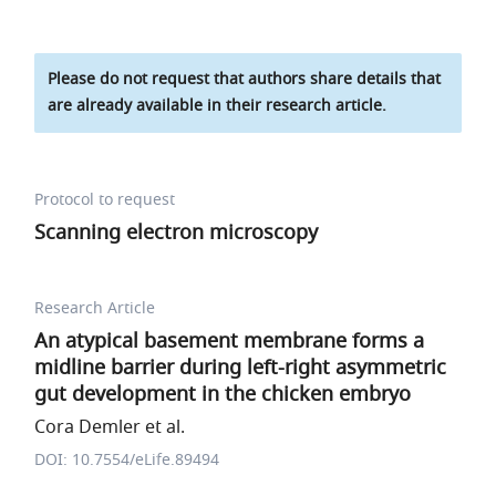
Please do not request that authors share details that
are already available in their research article.
Protocol to request
Scanning electron microscopy
Research Article
An atypical basement membrane forms a
midline barrier during left-right asymmetric
gut development in the chicken embryo
Cora Demler et al.
DOI: 10.7554/eLife.89494