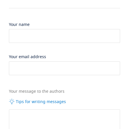
Your name
Your email address
Your message to the authors
Tips for writing messages