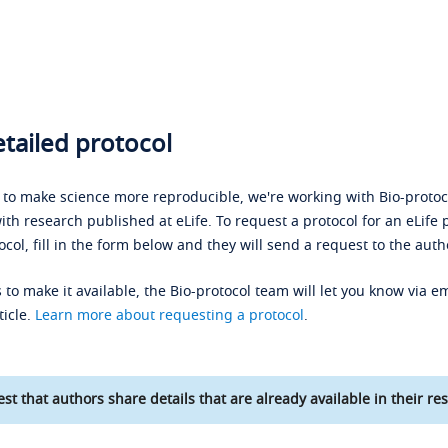
tailed protocol
s to make science more reproducible, we're working with Bio-protoco
ith research published at eLife. To request a protocol for an eLife 
ocol, fill in the form below and they will send a request to the auth
 to make it available, the Bio-protocol team will let you know via em
ticle.
Learn more about requesting a protocol
.
st that authors share details that are already available in their res