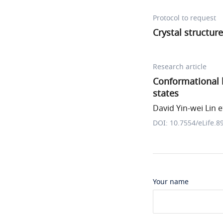
Protocol to request
Crystal structur
Research article
Conformational 
states
David Yin-wei Lin et
DOI: 10.7554/eLife.8
Your name