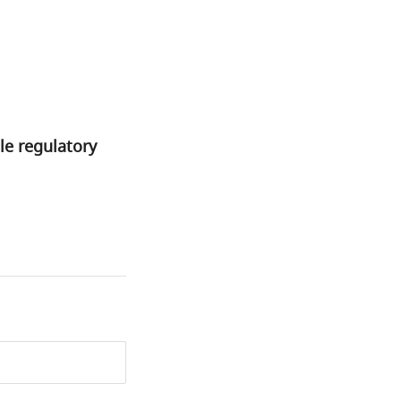
le regulatory