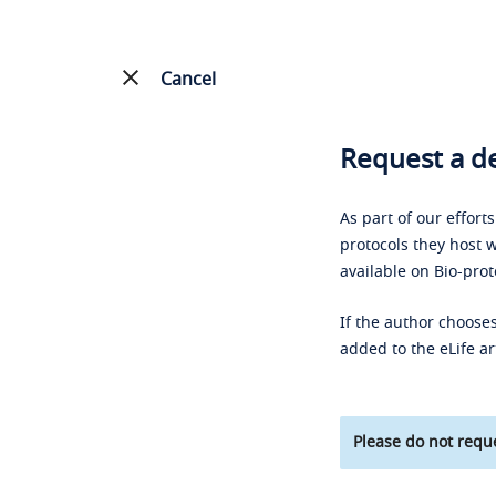
Cancel
Request a de
As part of our effort
protocols they host w
available on Bio-prot
If the author chooses
added to the eLife ar
Please do not reque