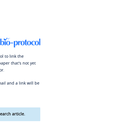
l to link the
paper that's not yet
or.
ail and a link will be
earch article.