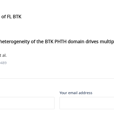
e of FL BTK
heterogeneity of the BTK PHTH domain drives multip
 al.
9489
Your email address