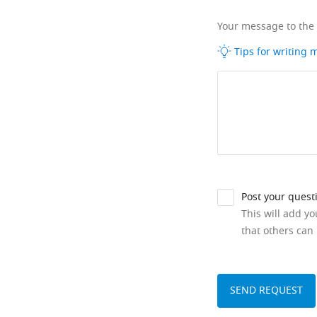
Your message to the
Tips for writing
Post your quest
This will add y
that others can 