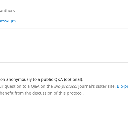
 authors
 messages
ion anonymously to a public Q&A (optional).
our question to a Q&A on the
Bio-protocol
journal's sister site,
Bio-p
benefit from the discussion of this protocol.