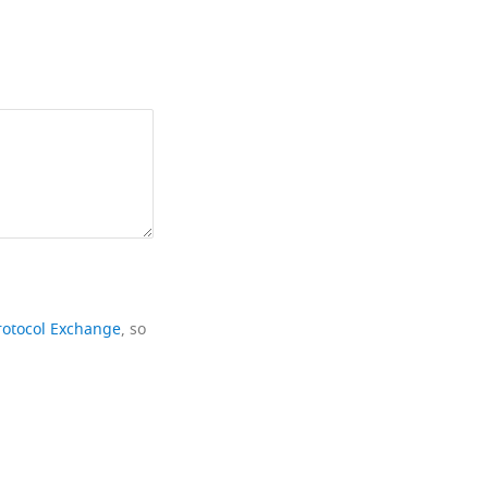
rotocol Exchange
, so