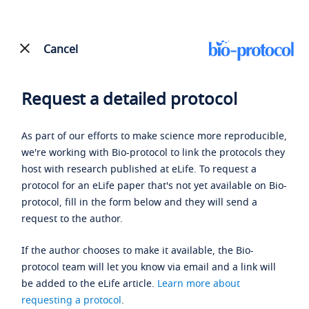
Cancel
Request a detailed protocol
As part of our efforts to make science more reproducible,
we're working with Bio-protocol to link the protocols they
host with research published at eLife. To request a
protocol for an eLife paper that's not yet available on Bio-
protocol, fill in the form below and they will send a
request to the author.
If the author chooses to make it available, the Bio-
protocol team will let you know via email and a link will
be added to the eLife article.
Learn more about
requesting a protocol
.