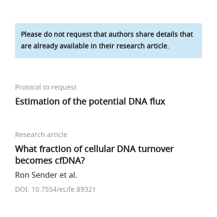
Please do not request that authors share details that
are already available in their research article.
Protocol to request
Estimation of the potential DNA flux
Research article
What fraction of cellular DNA turnover
becomes cfDNA?
Ron Sender et al.
DOI: 10.7554/eLife.89321