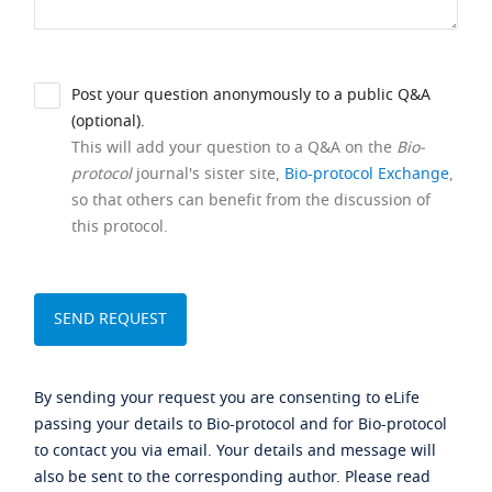
Post your question anonymously to a public Q&A
(optional).
This will add your question to a Q&A on the
Bio-
protocol
journal's sister site,
Bio-protocol Exchange
,
so that others can benefit from the discussion of
this protocol.
By sending your request you are consenting to eLife
passing your details to Bio-protocol and for Bio-protocol
to contact you via email. Your details and message will
also be sent to the corresponding author. Please read