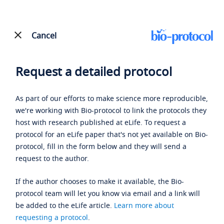
Cancel
Request a detailed protocol
As part of our efforts to make science more reproducible,
we're working with Bio-protocol to link the protocols they
host with research published at eLife. To request a
protocol for an eLife paper that's not yet available on Bio-
protocol, fill in the form below and they will send a
request to the author.
If the author chooses to make it available, the Bio-
protocol team will let you know via email and a link will
be added to the eLife article.
Learn more about
requesting a protocol
.