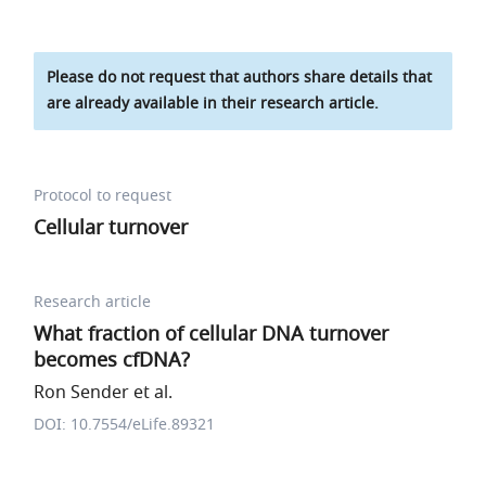
Please do not request that authors share details that
are already available in their research article.
Protocol to request
Cellular turnover
Research article
What fraction of cellular DNA turnover
becomes cfDNA?
Ron Sender et al.
DOI: 10.7554/eLife.89321