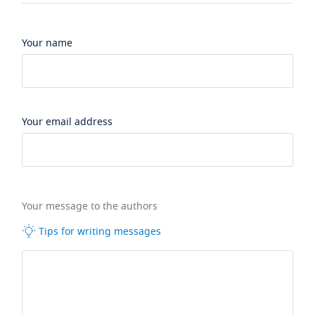
Your name
Your email address
Your message to the authors
Tips for writing messages