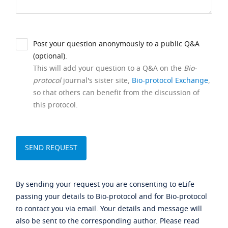
Post your question anonymously to a public Q&A
(optional).
This will add your question to a Q&A on the
Bio-
protocol
journal's sister site,
Bio-protocol Exchange
,
so that others can benefit from the discussion of
this protocol.
By sending your request you are consenting to eLife
passing your details to Bio-protocol and for Bio-protocol
to contact you via email. Your details and message will
also be sent to the corresponding author. Please read