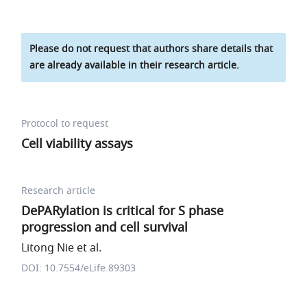
Please do not request that authors share details that
are already available in their research article.
Protocol to request
Cell viability assays
Research article
DePARylation is critical for S phase
progression and cell survival
Litong Nie et al.
DOI: 10.7554/eLife.89303