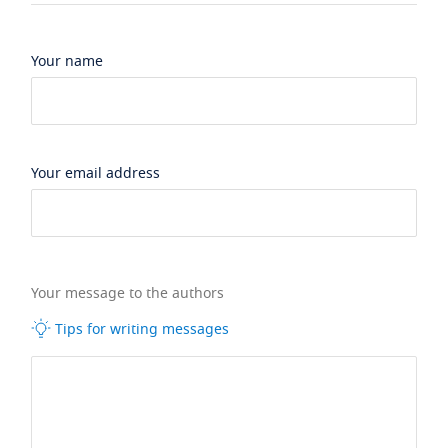
Your name
Your email address
Your message to the authors
Tips for writing messages