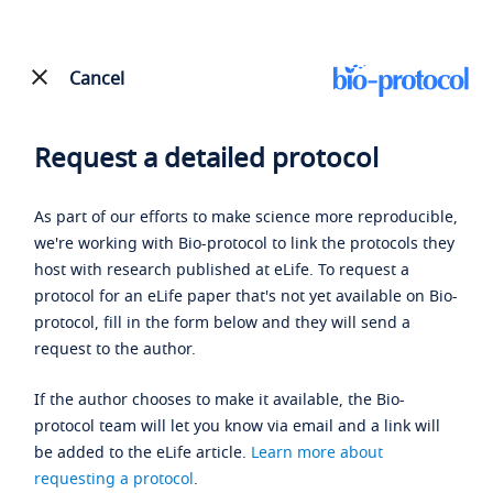
Cancel
Request a detailed protocol
As part of our efforts to make science more reproducible,
we're working with Bio-protocol to link the protocols they
host with research published at eLife. To request a
protocol for an eLife paper that's not yet available on Bio-
protocol, fill in the form below and they will send a
request to the author.
If the author chooses to make it available, the Bio-
protocol team will let you know via email and a link will
be added to the eLife article.
Learn more about
requesting a protocol
.