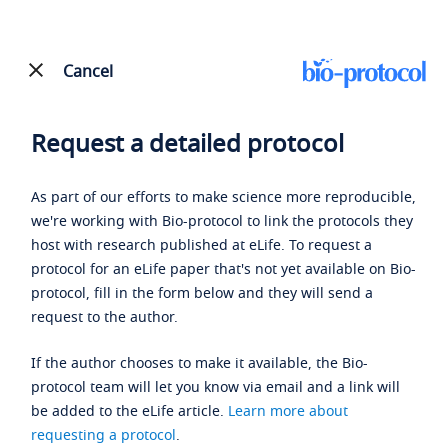
Cancel
Request a detailed protocol
As part of our efforts to make science more reproducible,
we're working with Bio-protocol to link the protocols they
host with research published at eLife. To request a
protocol for an eLife paper that's not yet available on Bio-
protocol, fill in the form below and they will send a
request to the author.
If the author chooses to make it available, the Bio-
protocol team will let you know via email and a link will
be added to the eLife article.
Learn more about
requesting a protocol
.