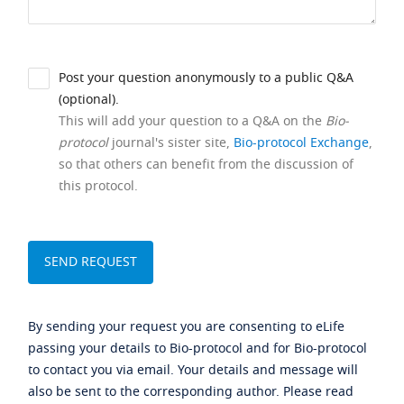
Post your question anonymously to a public Q&A
(optional).
This will add your question to a Q&A on the
Bio-
protocol
journal's sister site,
Bio-protocol Exchange
,
so that others can benefit from the discussion of
this protocol.
By sending your request you are consenting to eLife
passing your details to Bio-protocol and for Bio-protocol
to contact you via email. Your details and message will
also be sent to the corresponding author. Please read