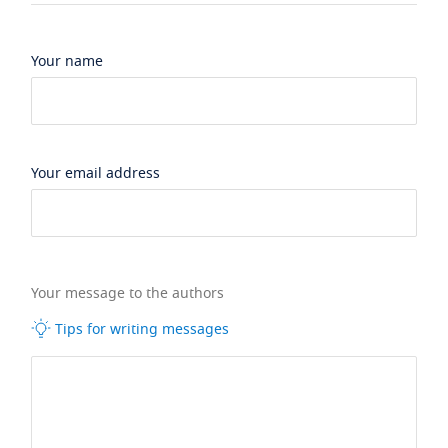
Your name
Your email address
Your message to the authors
Tips for writing messages