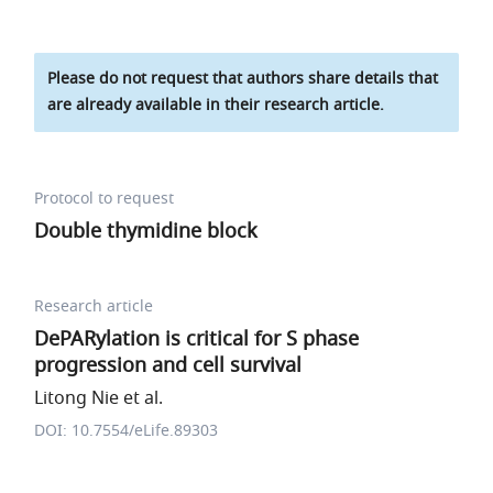
Please do not request that authors share details that
are already available in their research article.
Protocol to request
Double thymidine block
Research article
DePARylation is critical for S phase
progression and cell survival
Litong Nie et al.
DOI: 10.7554/eLife.89303