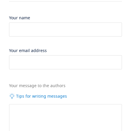
Your name
Your email address
Your message to the authors
Tips for writing messages