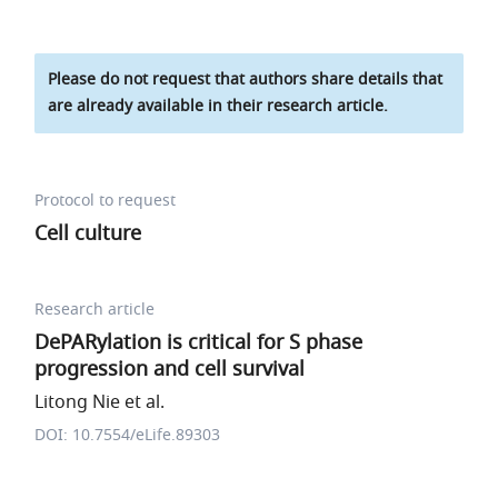
Please do not request that authors share details that
are already available in their research article.
Protocol to request
Cell culture
Research article
DePARylation is critical for S phase
progression and cell survival
Litong Nie et al.
DOI: 10.7554/eLife.89303