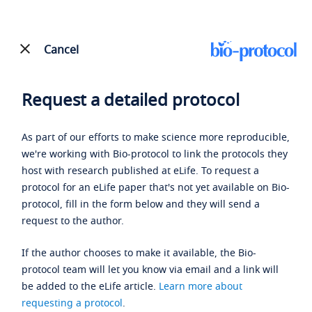
Cancel
Request a detailed protocol
As part of our efforts to make science more reproducible,
we're working with Bio-protocol to link the protocols they
host with research published at eLife. To request a
protocol for an eLife paper that's not yet available on Bio-
protocol, fill in the form below and they will send a
request to the author.
If the author chooses to make it available, the Bio-
protocol team will let you know via email and a link will
be added to the eLife article.
Learn more about
requesting a protocol
.