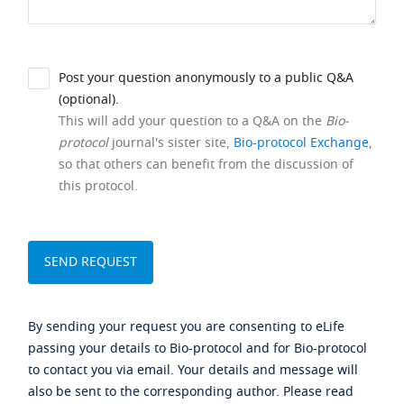
Post your question anonymously to a public Q&A
(optional).
This will add your question to a Q&A on the
Bio-
protocol
journal's sister site,
Bio-protocol Exchange
,
so that others can benefit from the discussion of
this protocol.
By sending your request you are consenting to eLife
passing your details to Bio-protocol and for Bio-protocol
to contact you via email. Your details and message will
also be sent to the corresponding author. Please read