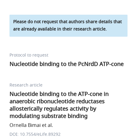
Please do not request that authors share details that
are already available in their research article.
Protocol to request
Nucleotide binding to the PcNrdD ATP-cone
Research article
Nucleotide binding to the ATP-cone in
anaerobic ribonucleotide reductases
allosterically regulates activity by
modulating substrate binding
Ornella Bimai et al.
DOI: 10.7554/eLife.89292