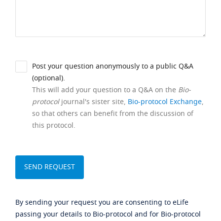
Post your question anonymously to a public Q&A
(optional).
This will add your question to a Q&A on the
Bio-
protocol
journal's sister site,
Bio-protocol Exchange
,
so that others can benefit from the discussion of
this protocol.
By sending your request you are consenting to eLife
passing your details to Bio-protocol and for Bio-protocol