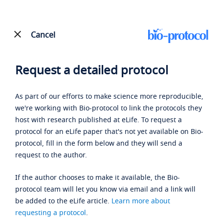
Cancel
Request a detailed protocol
As part of our efforts to make science more reproducible,
we're working with Bio-protocol to link the protocols they
host with research published at eLife. To request a
protocol for an eLife paper that's not yet available on Bio-
protocol, fill in the form below and they will send a
request to the author.
If the author chooses to make it available, the Bio-
protocol team will let you know via email and a link will
be added to the eLife article.
Learn more about
requesting a protocol
.