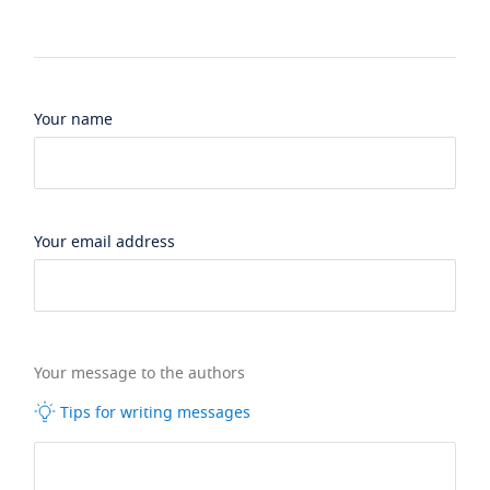
Your name
Your email address
Your message to the authors
Tips for writing messages