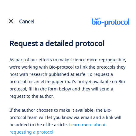
Cancel
Request a detailed protocol
As part of our efforts to make science more reproducible,
we're working with Bio-protocol to link the protocols they
host with research published at eLife. To request a
protocol for an eLife paper that's not yet available on Bio-
protocol, fill in the form below and they will send a
request to the author.
If the author chooses to make it available, the Bio-
protocol team will let you know via email and a link will
be added to the eLife article.
Learn more about
requesting a protocol
.