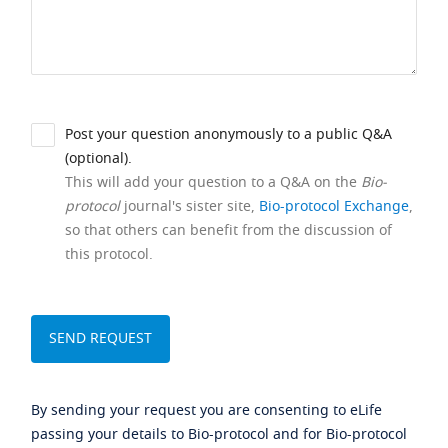
Post your question anonymously to a public Q&A
(optional).
This will add your question to a Q&A on the
Bio-
protocol
journal's sister site,
Bio-protocol Exchange
,
so that others can benefit from the discussion of
this protocol.
By sending your request you are consenting to eLife
passing your details to Bio-protocol and for Bio-protocol