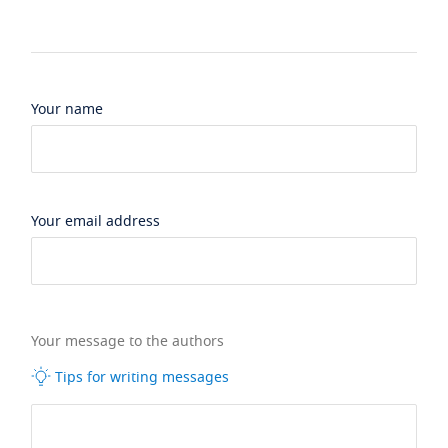
Your name
Your email address
Your message to the authors
Tips for writing messages