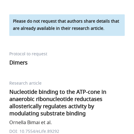
Please do not request that authors share details that
are already available in their research article.
Protocol to request
Dimers
Research article
Nucleotide binding to the ATP-cone in
anaerobic ribonucleotide reductases
allosterically regulates activity by
modulating substrate binding
Ornella Bimai et al.
DOI: 10.7554/eLife.89292