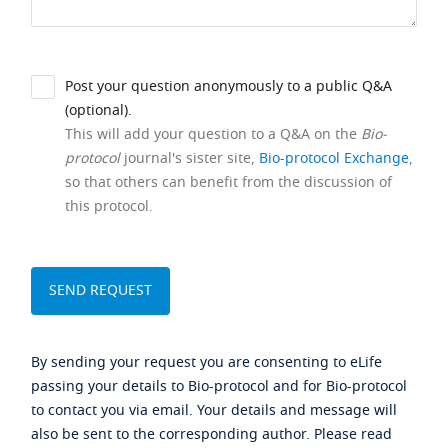
Post your question anonymously to a public Q&A
(optional).
This will add your question to a Q&A on the
Bio-
protocol
journal's sister site,
Bio-protocol Exchange
,
so that others can benefit from the discussion of
this protocol.
By sending your request you are consenting to eLife
passing your details to Bio-protocol and for Bio-protocol
to contact you via email. Your details and message will
also be sent to the corresponding author. Please read