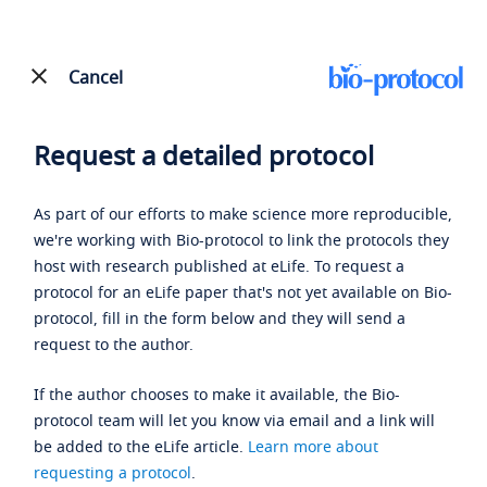
Cancel
Request a detailed protocol
As part of our efforts to make science more reproducible,
we're working with Bio-protocol to link the protocols they
host with research published at eLife. To request a
protocol for an eLife paper that's not yet available on Bio-
protocol, fill in the form below and they will send a
request to the author.
If the author chooses to make it available, the Bio-
protocol team will let you know via email and a link will
be added to the eLife article.
Learn more about
requesting a protocol
.