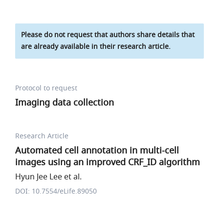
Please do not request that authors share details that
are already available in their research article.
Protocol to request
Imaging data collection
Research Article
Automated cell annotation in multi-cell
images using an improved CRF_ID algorithm
Hyun Jee Lee et al.
DOI: 10.7554/eLife.89050