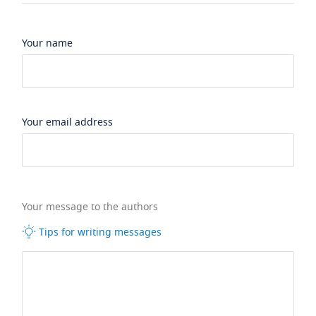
Your name
Your email address
Your message to the authors
Tips for writing messages