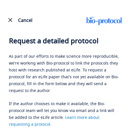
Cancel
Request a detailed protocol
As part of our efforts to make science more reproducible,
we're working with Bio-protocol to link the protocols they
host with research published at eLife. To request a
protocol for an eLife paper that's not yet available on Bio-
protocol, fill in the form below and they will send a
request to the author.
If the author chooses to make it available, the Bio-
protocol team will let you know via email and a link will
be added to the eLife article.
Learn more about
requesting a protocol
.