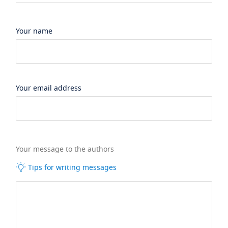
Your name
Your email address
Your message to the authors
Tips for writing messages