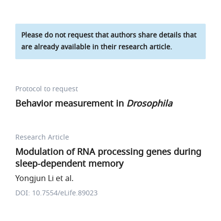
Please do not request that authors share details that
are already available in their research article.
Protocol to request
Behavior measurement in
Drosophila
Research Article
Modulation of RNA processing genes during
sleep-dependent memory
Yongjun Li et al.
DOI: 10.7554/eLife.89023