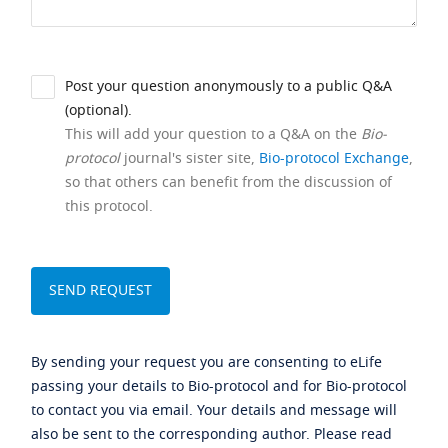
Post your question anonymously to a public Q&A
(optional).
This will add your question to a Q&A on the
Bio-
protocol
journal's sister site,
Bio-protocol Exchange
,
so that others can benefit from the discussion of
this protocol.
By sending your request you are consenting to eLife
passing your details to Bio-protocol and for Bio-protocol
to contact you via email. Your details and message will
also be sent to the corresponding author. Please read