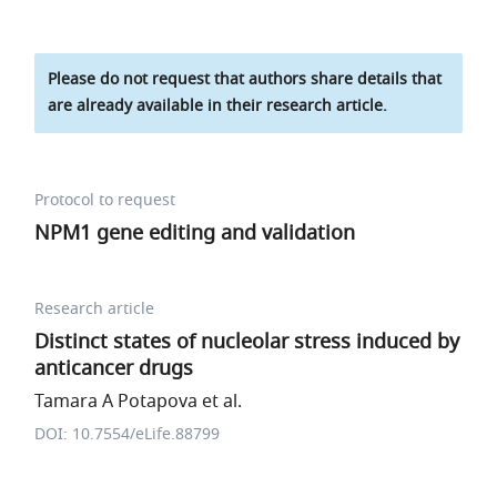
Please do not request that authors share details that
are already available in their research article.
Protocol to request
NPM1 gene editing and validation
Research article
Distinct states of nucleolar stress induced by
anticancer drugs
Tamara A Potapova et al.
DOI: 10.7554/eLife.88799