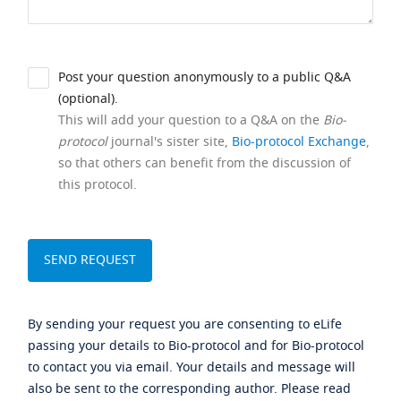
Post your question anonymously to a public Q&A
(optional).
This will add your question to a Q&A on the
Bio-
protocol
journal's sister site,
Bio-protocol Exchange
,
so that others can benefit from the discussion of
this protocol.
By sending your request you are consenting to eLife
passing your details to Bio-protocol and for Bio-protocol
to contact you via email. Your details and message will
also be sent to the corresponding author. Please read