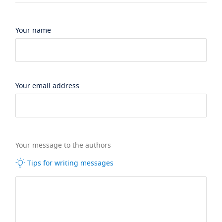
Your name
Your email address
Your message to the authors
Tips for writing messages