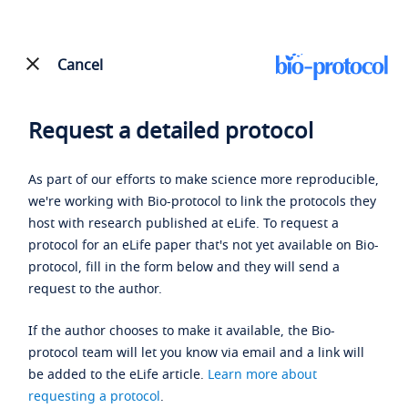
Cancel
Request a detailed protocol
As part of our efforts to make science more reproducible,
we're working with Bio-protocol to link the protocols they
host with research published at eLife. To request a
protocol for an eLife paper that's not yet available on Bio-
protocol, fill in the form below and they will send a
request to the author.
If the author chooses to make it available, the Bio-
protocol team will let you know via email and a link will
be added to the eLife article.
Learn more about
requesting a protocol
.