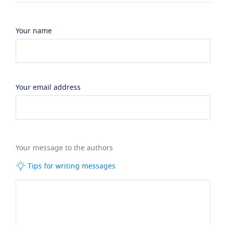
Your name
Your email address
Your message to the authors
Tips for writing messages