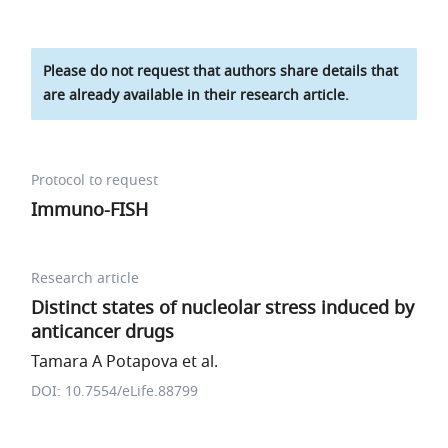
Please do not request that authors share details that
are already available in their research article.
Protocol to request
Immuno-FISH
Research article
Distinct states of nucleolar stress induced by
anticancer drugs
Tamara A Potapova et al.
DOI: 10.7554/eLife.88799