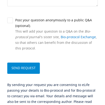
Post your question anonymously to a public Q&A
(optional).
This will add your question to a Q&A on the
Bio-
protocol
journal's sister site,
Bio-protocol Exchange
,
so that others can benefit from the discussion of
this protocol.
By sending your request you are consenting to eLife
passing your details to Bio-protocol and for Bio-protocol
to contact you via email. Your details and message will
also be sent to the corresponding author. Please read