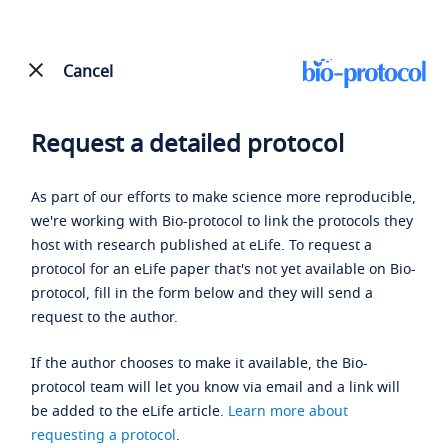
Cancel
Request a detailed protocol
As part of our efforts to make science more reproducible,
we're working with Bio-protocol to link the protocols they
host with research published at eLife. To request a
protocol for an eLife paper that's not yet available on Bio-
protocol, fill in the form below and they will send a
request to the author.
If the author chooses to make it available, the Bio-
protocol team will let you know via email and a link will
be added to the eLife article.
Learn more about
requesting a protocol
.