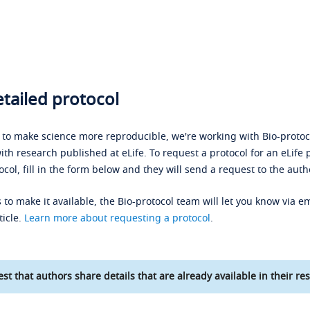
tailed protocol
s to make science more reproducible, we're working with Bio-protoco
ith research published at eLife. To request a protocol for an eLife 
ocol, fill in the form below and they will send a request to the auth
 to make it available, the Bio-protocol team will let you know via em
ticle.
Learn more about requesting a protocol
.
st that authors share details that are already available in their res