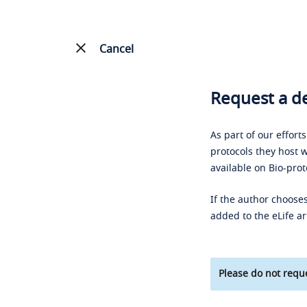
Cancel
Request a de
As part of our effort
protocols they host w
available on Bio-prot
If the author chooses
added to the eLife ar
Please do not reque