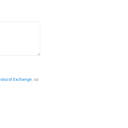
rotocol Exchange
, so