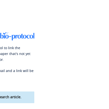
l to link the
paper that's not yet
or.
ail and a link will be
earch article.