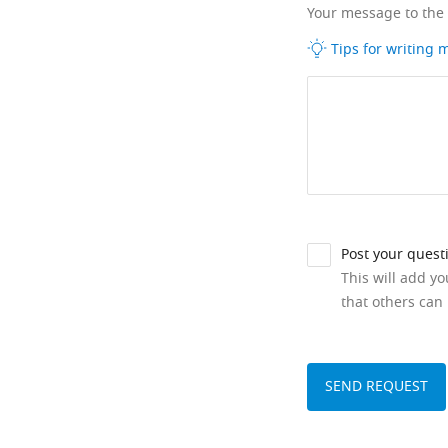
Your message to the
Tips for writing
Post your quest
This will add y
that others can 