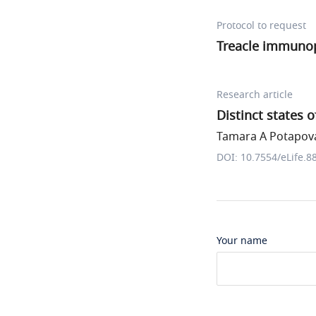
Protocol to request
Treacle immunop
Research article
Distinct states 
Tamara A Potapova 
DOI: 10.7554/eLife.8
Your name