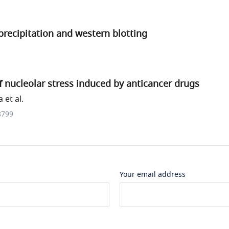
recipitation and western blotting
of nucleolar stress induced by anticancer drugs
et al.
8799
Your email address