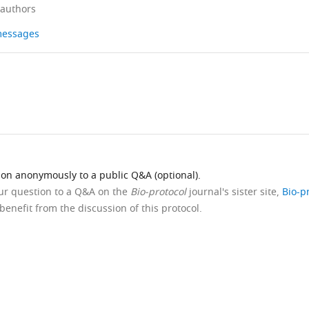
 authors
 messages
ion anonymously to a public Q&A (optional).
our question to a Q&A on the
Bio-protocol
journal's sister site,
Bio-p
benefit from the discussion of this protocol.