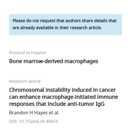
Please do not request that authors share details that
are already available in their research article.
Protocol to request
Bone marrow-derived macrophages
Research article
Chromosomal instability induced in cancer
can enhance macrophage-initiated immune
responses that include anti-tumor IgG
Brandon H Hayes et al.
DOI: 10.7554/eLife.88054