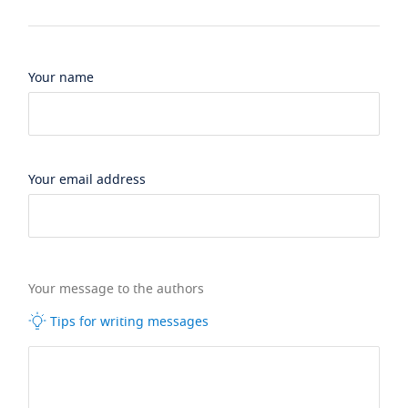
Your name
Your email address
Your message to the authors
Tips for writing messages