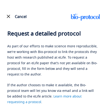
Cancel
Request a detailed protocol
As part of our efforts to make science more reproducible,
we're working with Bio-protocol to link the protocols they
host with research published at eLife. To request a
protocol for an eLife paper that's not yet available on Bio-
protocol, fill in the form below and they will send a
request to the author.
If the author chooses to make it available, the Bio-
protocol team will let you know via email and a link will
be added to the eLife article.
Learn more about
requesting a protocol
.