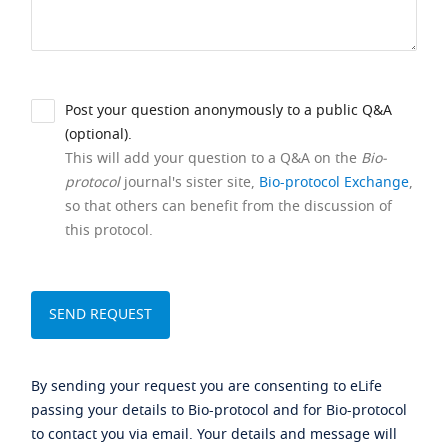
Post your question anonymously to a public Q&A
(optional).
This will add your question to a Q&A on the
Bio-
protocol
journal's sister site,
Bio-protocol Exchange
,
so that others can benefit from the discussion of
this protocol.
By sending your request you are consenting to eLife
passing your details to Bio-protocol and for Bio-protocol
to contact you via email. Your details and message will