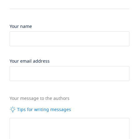
Your name
Your email address
Your message to the authors
Tips for writing messages