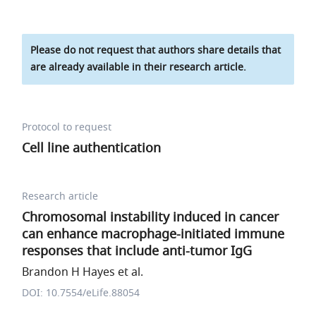
Please do not request that authors share details that
are already available in their research article.
Protocol to request
Cell line authentication
Research article
Chromosomal instability induced in cancer
can enhance macrophage-initiated immune
responses that include anti-tumor IgG
Brandon H Hayes et al.
DOI: 10.7554/eLife.88054