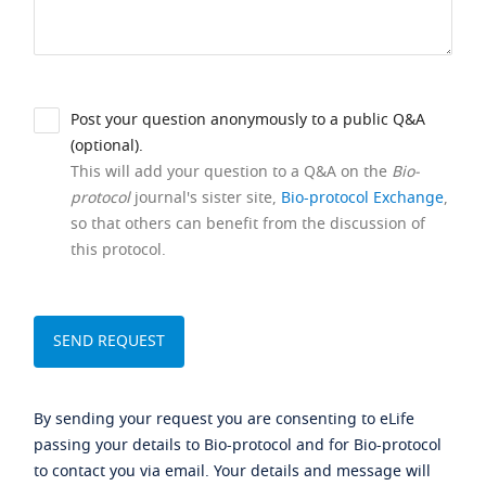
Post your question anonymously to a public Q&A
(optional).
This will add your question to a Q&A on the
Bio-
protocol
journal's sister site,
Bio-protocol Exchange
,
so that others can benefit from the discussion of
this protocol.
By sending your request you are consenting to eLife
passing your details to Bio-protocol and for Bio-protocol
to contact you via email. Your details and message will