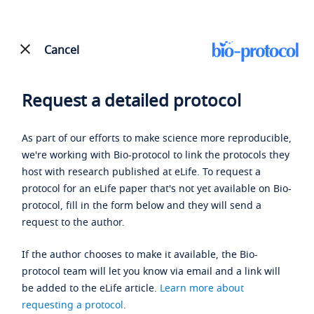
Cancel
Request a detailed protocol
As part of our efforts to make science more reproducible,
we're working with Bio-protocol to link the protocols they
host with research published at eLife. To request a
protocol for an eLife paper that's not yet available on Bio-
protocol, fill in the form below and they will send a
request to the author.
If the author chooses to make it available, the Bio-
protocol team will let you know via email and a link will
be added to the eLife article.
Learn more about
requesting a protocol
.