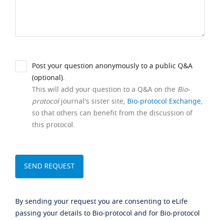
Post your question anonymously to a public Q&A
(optional).
This will add your question to a Q&A on the
Bio-
protocol
journal's sister site,
Bio-protocol Exchange
,
so that others can benefit from the discussion of
this protocol.
By sending your request you are consenting to eLife
passing your details to Bio-protocol and for Bio-protocol