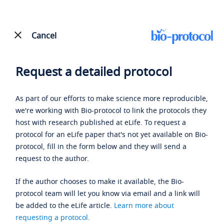
Cancel
Request a detailed protocol
As part of our efforts to make science more reproducible,
we're working with Bio-protocol to link the protocols they
host with research published at eLife. To request a
protocol for an eLife paper that's not yet available on Bio-
protocol, fill in the form below and they will send a
request to the author.
If the author chooses to make it available, the Bio-
protocol team will let you know via email and a link will
be added to the eLife article.
Learn more about
requesting a protocol
.