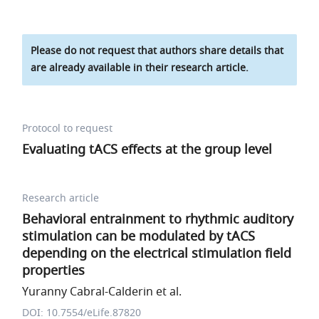
Please do not request that authors share details that
are already available in their research article.
Protocol to request
Evaluating tACS effects at the group level
Research article
Behavioral entrainment to rhythmic auditory
stimulation can be modulated by tACS
depending on the electrical stimulation field
properties
Yuranny Cabral-Calderin et al.
DOI: 10.7554/eLife.87820