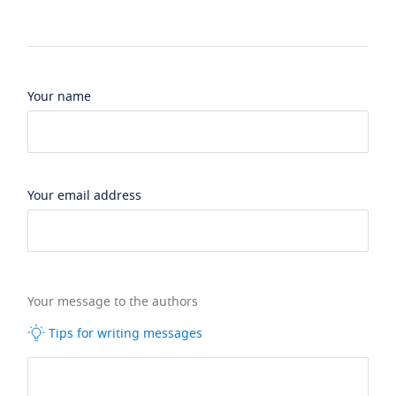
Your name
Your email address
Your message to the authors
Tips for writing messages