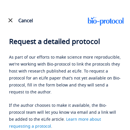
Cancel
Request a detailed protocol
As part of our efforts to make science more reproducible,
we're working with Bio-protocol to link the protocols they
host with research published at eLife. To request a
protocol for an eLife paper that's not yet available on Bio-
protocol, fill in the form below and they will send a
request to the author.
If the author chooses to make it available, the Bio-
protocol team will let you know via email and a link will
be added to the eLife article.
Learn more about
requesting a protocol
.