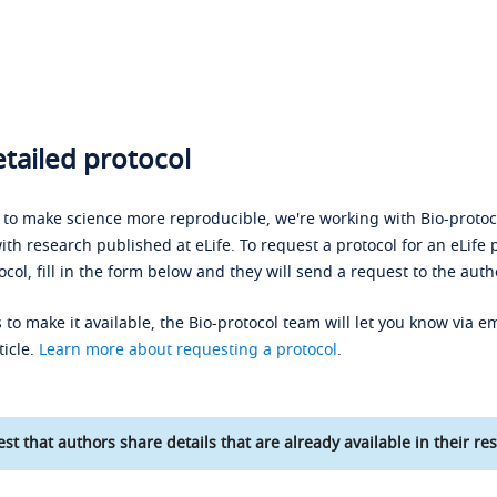
tailed protocol
s to make science more reproducible, we're working with Bio-protoco
ith research published at eLife. To request a protocol for an eLife 
ocol, fill in the form below and they will send a request to the auth
 to make it available, the Bio-protocol team will let you know via em
ticle.
Learn more about requesting a protocol
.
st that authors share details that are already available in their res