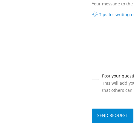
Your message to the
Tips for writing
Post your quest
This will add y
that others can 