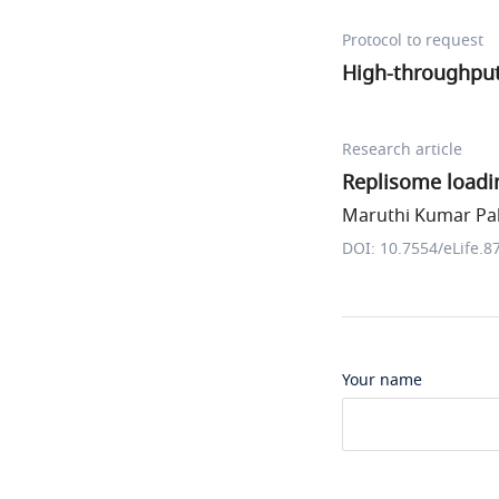
Protocol to request
High-throughput
Research article
Replisome loadi
Maruthi Kumar Pab
DOI: 10.7554/eLife.8
Your name