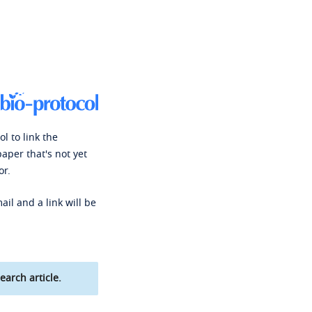
l to link the
paper that's not yet
or.
ail and a link will be
earch article.