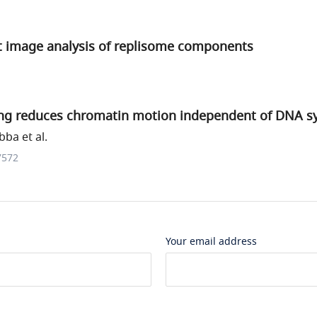
 image analysis of replisome components
ng reduces chromatin motion independent of DNA s
ba et al.
7572
Your email address