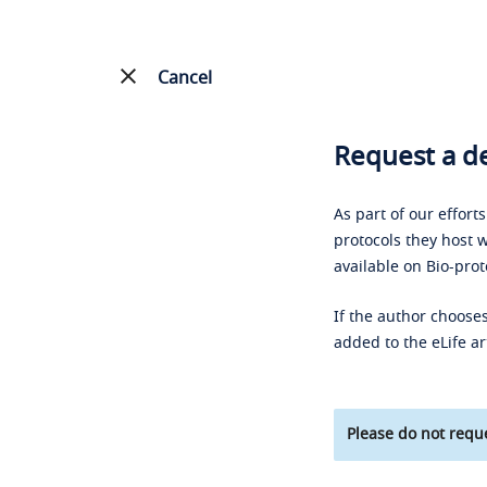
Cancel
Request a de
As part of our effort
protocols they host w
available on Bio-prot
If the author chooses
added to the eLife ar
Please do not reque