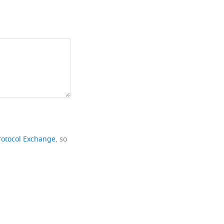
rotocol Exchange
, so