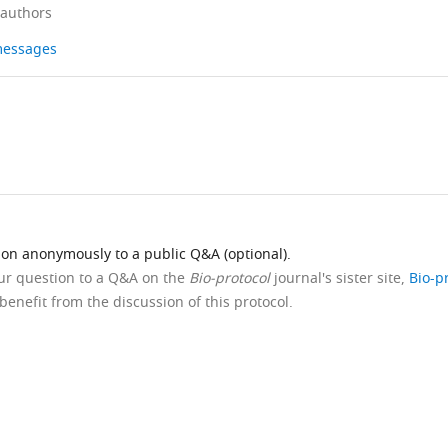
 authors
 messages
ion anonymously to a public Q&A (optional).
our question to a Q&A on the
Bio-protocol
journal's sister site,
Bio-p
benefit from the discussion of this protocol.