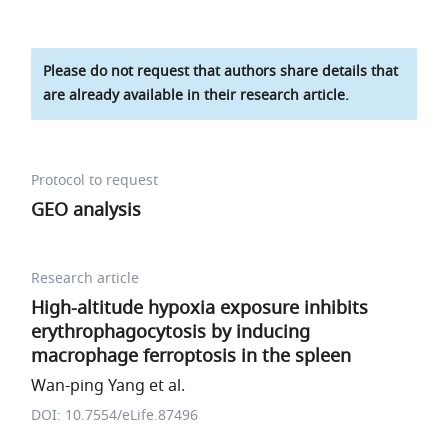
Please do not request that authors share details that
are already available in their research article.
Protocol to request
GEO analysis
Research article
High-altitude hypoxia exposure inhibits
erythrophagocytosis by inducing
macrophage ferroptosis in the spleen
Wan-ping Yang et al.
DOI: 10.7554/eLife.87496