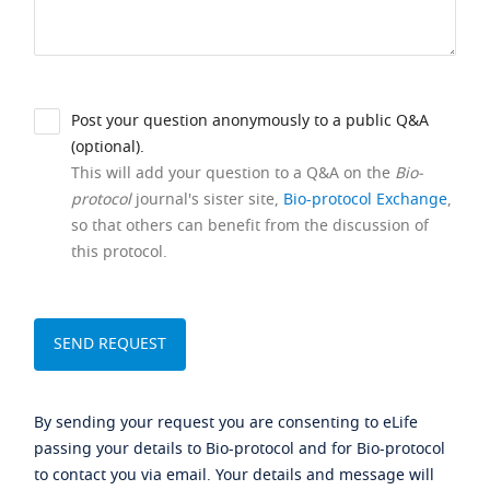
Post your question anonymously to a public Q&A
(optional).
This will add your question to a Q&A on the
Bio-
protocol
journal's sister site,
Bio-protocol Exchange
,
so that others can benefit from the discussion of
this protocol.
By sending your request you are consenting to eLife
passing your details to Bio-protocol and for Bio-protocol
to contact you via email. Your details and message will