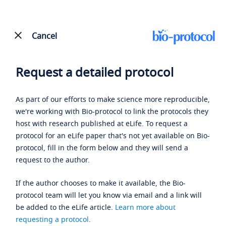
Cancel
Request a detailed protocol
As part of our efforts to make science more reproducible,
we're working with Bio-protocol to link the protocols they
host with research published at eLife. To request a
protocol for an eLife paper that's not yet available on Bio-
protocol, fill in the form below and they will send a
request to the author.
If the author chooses to make it available, the Bio-
protocol team will let you know via email and a link will
be added to the eLife article.
Learn more about
requesting a protocol
.