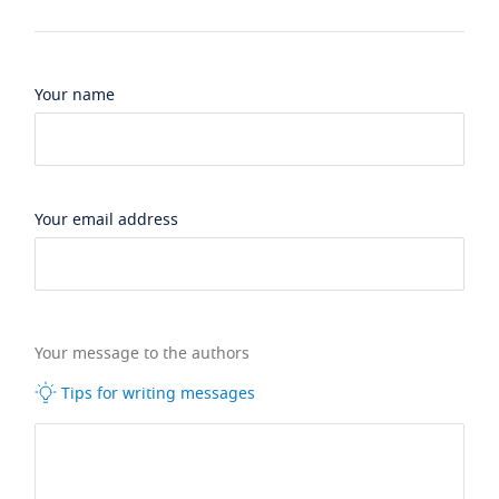
Your name
Your email address
Your message to the authors
Tips for writing messages