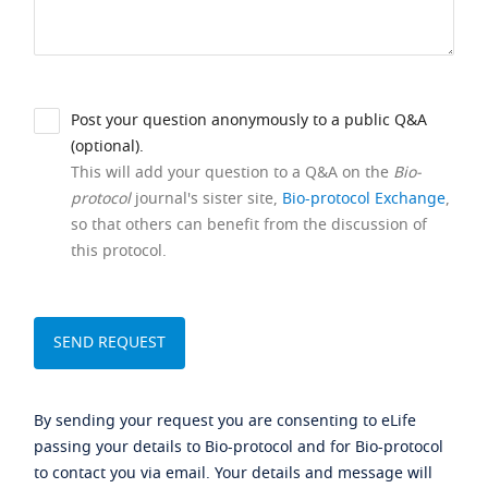
Post your question anonymously to a public Q&A
(optional).
This will add your question to a Q&A on the
Bio-
protocol
journal's sister site,
Bio-protocol Exchange
,
so that others can benefit from the discussion of
this protocol.
By sending your request you are consenting to eLife
passing your details to Bio-protocol and for Bio-protocol
to contact you via email. Your details and message will