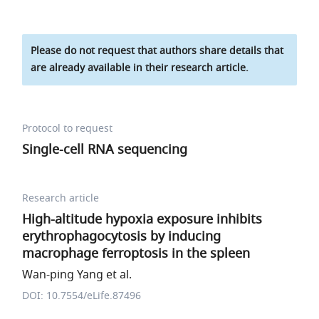
Please do not request that authors share details that
are already available in their research article.
Protocol to request
Single-cell RNA sequencing
Research article
High-altitude hypoxia exposure inhibits
erythrophagocytosis by inducing
macrophage ferroptosis in the spleen
Wan-ping Yang et al.
DOI: 10.7554/eLife.87496