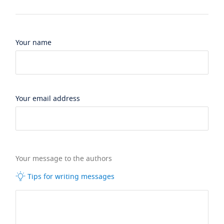
Your name
Your email address
Your message to the authors
Tips for writing messages