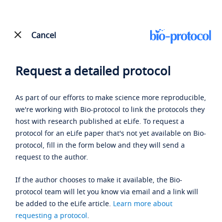
Cancel
Request a detailed protocol
As part of our efforts to make science more reproducible,
we're working with Bio-protocol to link the protocols they
host with research published at eLife. To request a
protocol for an eLife paper that's not yet available on Bio-
protocol, fill in the form below and they will send a
request to the author.
If the author chooses to make it available, the Bio-
protocol team will let you know via email and a link will
be added to the eLife article.
Learn more about
requesting a protocol
.