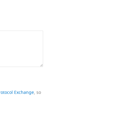
rotocol Exchange
, so