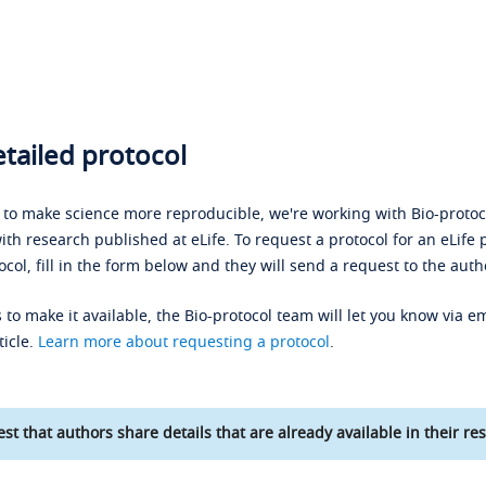
tailed protocol
s to make science more reproducible, we're working with Bio-protoco
ith research published at eLife. To request a protocol for an eLife 
ocol, fill in the form below and they will send a request to the auth
 to make it available, the Bio-protocol team will let you know via em
ticle.
Learn more about requesting a protocol
.
st that authors share details that are already available in their res