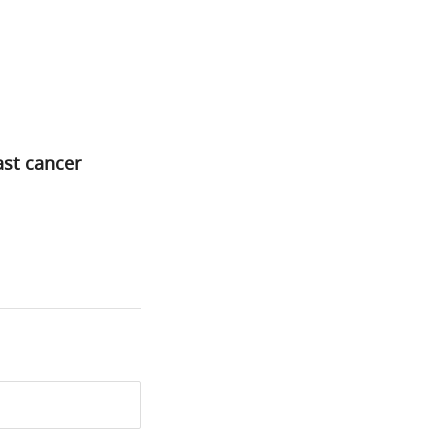
st cancer