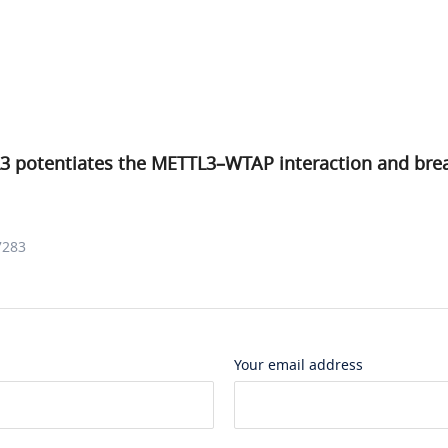
3 potentiates the METTL3–WTAP interaction and brea
7283
Your email address