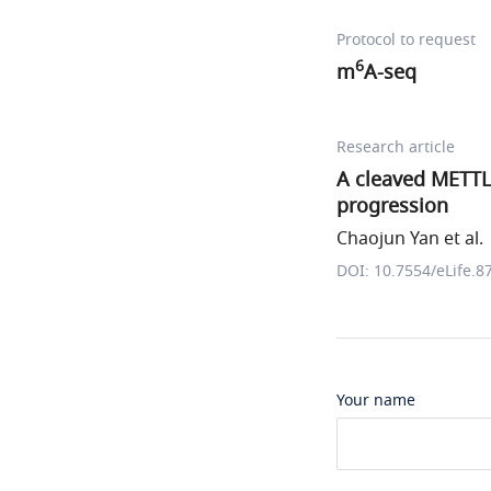
Protocol to request
6
m
A-seq
Research article
A cleaved METTL
progression
Chaojun Yan et al.
DOI: 10.7554/eLife.8
Your name