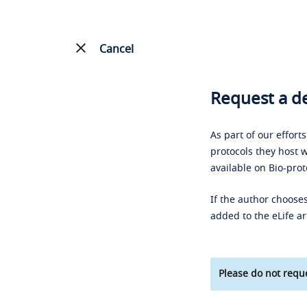
Cancel
Request a de
As part of our effort
protocols they host w
available on Bio-prot
If the author chooses
added to the eLife ar
Please do not reque