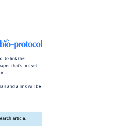
l to link the
paper that's not yet
or.
ail and a link will be
earch article.