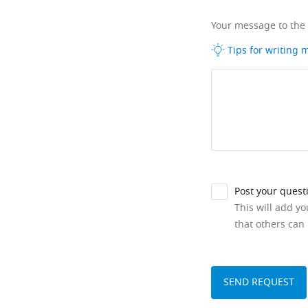
Your message to the
Tips for writing
Post your quest
This will add y
that others can 