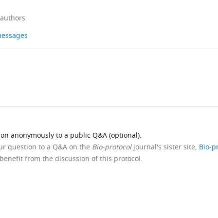
 authors
 messages
ion anonymously to a public Q&A (optional).
our question to a Q&A on the
Bio-protocol
journal's sister site,
Bio-p
benefit from the discussion of this protocol.