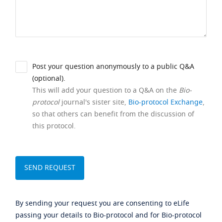
Post your question anonymously to a public Q&A
(optional).
This will add your question to a Q&A on the
Bio-
protocol
journal's sister site,
Bio-protocol Exchange
,
so that others can benefit from the discussion of
this protocol.
By sending your request you are consenting to eLife
passing your details to Bio-protocol and for Bio-protocol