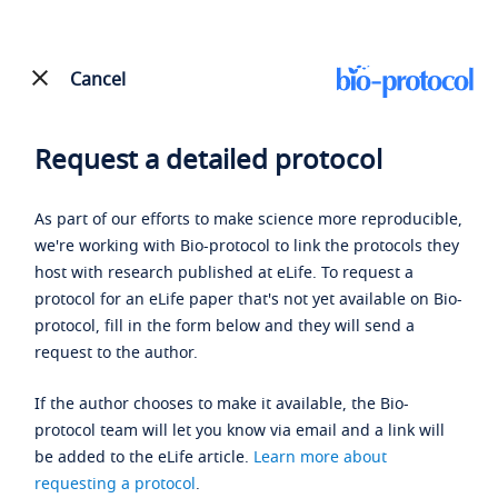
Cancel
Request a detailed protocol
As part of our efforts to make science more reproducible,
we're working with Bio-protocol to link the protocols they
host with research published at eLife. To request a
protocol for an eLife paper that's not yet available on Bio-
protocol, fill in the form below and they will send a
request to the author.
If the author chooses to make it available, the Bio-
protocol team will let you know via email and a link will
be added to the eLife article.
Learn more about
requesting a protocol
.