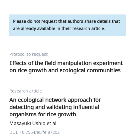
Please do not request that authors share details that
are already available in their research article.
Protocol to request
Effects of the field manipulation experiment
on rice growth and ecological communities
Research article
An ecological network approach for
detecting and validating influential
organisms for rice growth
Masayuki Ushio et al.
DOI: 10.7554/eLife.87202