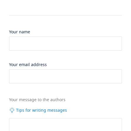
Your name
Your email address
Your message to the authors
Tips for writing messages