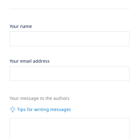
Your name
Your email address
Your message to the authors
Tips for writing messages