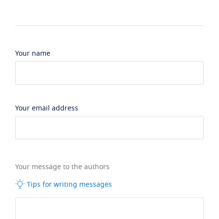
Your name
Your email address
Your message to the authors
Tips for writing messages