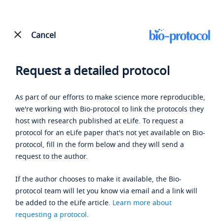
Cancel
Request a detailed protocol
As part of our efforts to make science more reproducible,
we're working with Bio-protocol to link the protocols they
host with research published at eLife. To request a
protocol for an eLife paper that's not yet available on Bio-
protocol, fill in the form below and they will send a
request to the author.
If the author chooses to make it available, the Bio-
protocol team will let you know via email and a link will
be added to the eLife article.
Learn more about
requesting a protocol
.