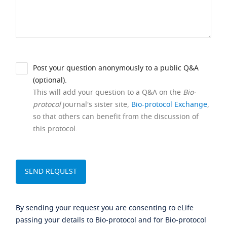
Post your question anonymously to a public Q&A
(optional).
This will add your question to a Q&A on the
Bio-
protocol
journal's sister site,
Bio-protocol Exchange
,
so that others can benefit from the discussion of
this protocol.
By sending your request you are consenting to eLife
passing your details to Bio-protocol and for Bio-protocol