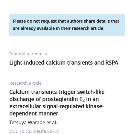
Please do not request that authors share details that
are already available in their research article.
Protocol to request
Light-induced calcium transients and RSPA
Research article
Calcium transients trigger switch-like
discharge of prostaglandin E
in an
2
extracellular signal-regulated kinase-
dependent manner
Tetsuya Watabe et al.
DOI: 10.7554/eLife.86727