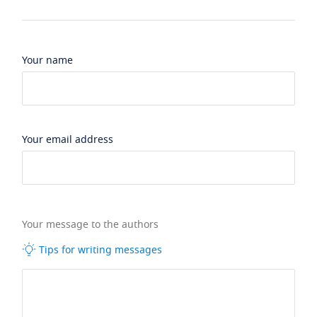
Your name
Your email address
Your message to the authors
Tips for writing messages