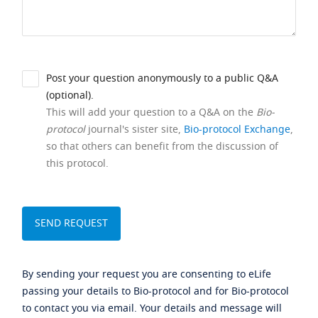
Post your question anonymously to a public Q&A
(optional).
This will add your question to a Q&A on the
Bio-
protocol
journal's sister site,
Bio-protocol Exchange
,
so that others can benefit from the discussion of
this protocol.
By sending your request you are consenting to eLife
passing your details to Bio-protocol and for Bio-protocol
to contact you via email. Your details and message will