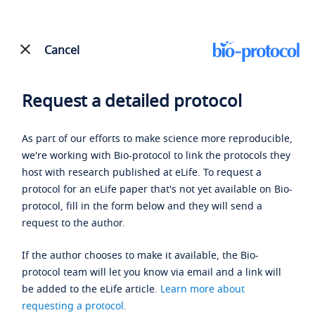
Cancel
Request a detailed protocol
As part of our efforts to make science more reproducible,
we're working with Bio-protocol to link the protocols they
host with research published at eLife. To request a
protocol for an eLife paper that's not yet available on Bio-
protocol, fill in the form below and they will send a
request to the author.
If the author chooses to make it available, the Bio-
protocol team will let you know via email and a link will
be added to the eLife article.
Learn more about
requesting a protocol
.