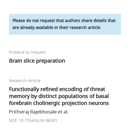
Please do not request that authors share details that
are already available in their research article.
Protocol to request
Brain slice preparation
Research Article
Functionally refined encoding of threat
memory by distinct populations of basal
forebrain cholinergic projection neurons
Prithviraj Rajebhosale et al.
DOI: 10.7554/eLife.86581