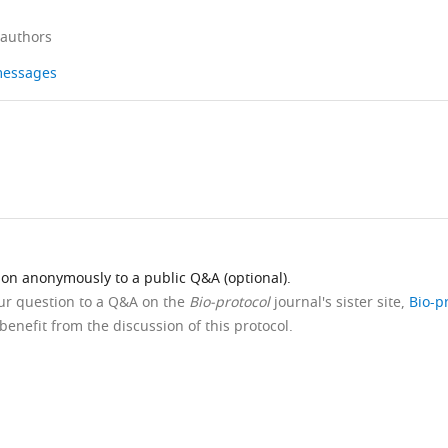
 authors
 messages
ion anonymously to a public Q&A (optional).
our question to a Q&A on the
Bio-protocol
journal's sister site,
Bio-p
benefit from the discussion of this protocol.