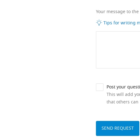
Your message to the
Tips for writing
Post your quest
This will add y
that others can 