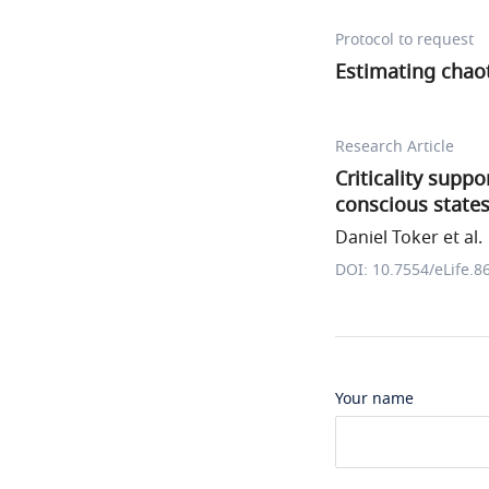
Protocol to request
Estimating chaot
Research Article
Criticality supp
conscious state
Daniel Toker et al.
DOI: 10.7554/eLife.8
Your name