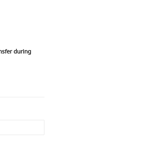
nsfer during