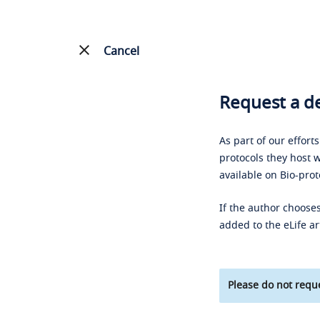
Cancel
Request a de
As part of our effort
protocols they host w
available on Bio-prot
If the author chooses
added to the eLife ar
Please do not reque