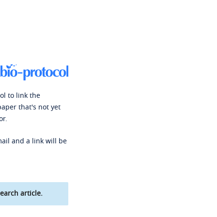
l to link the
paper that's not yet
or.
ail and a link will be
earch article.