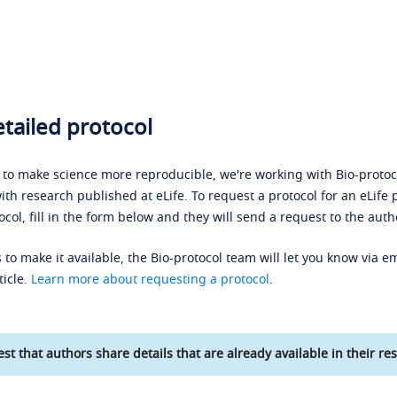
tailed protocol
s to make science more reproducible, we're working with Bio-protoco
ith research published at eLife. To request a protocol for an eLife 
ocol, fill in the form below and they will send a request to the auth
 to make it available, the Bio-protocol team will let you know via em
ticle.
Learn more about requesting a protocol
.
st that authors share details that are already available in their res