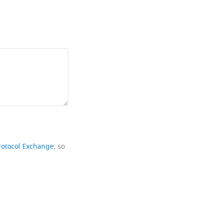
rotocol Exchange
, so