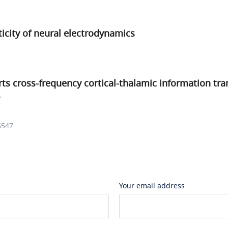
icity of neural electrodynamics
orts cross-frequency cortical-thalamic information tra
s
6547
Your email address