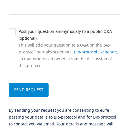
Post your question anonymously to a public Q&A
(optional).
This will add your question to a Q&A on the
Bio-
protocol
journal's sister site,
Bio-protocol Exchange
,
so that others can benefit from the discussion of
this protocol.
By sending your request you are consenting to eLife
passing your details to Bio-protocol and for Bio-protocol
to contact you via email. Your details and message will