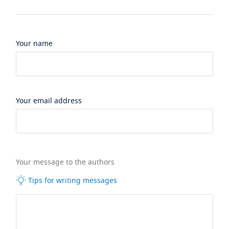
Your name
Your email address
Your message to the authors
Tips for writing messages