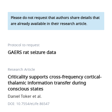
Please do not request that authors share details that
are already available in their research article.
Protocol to request
GAERS rat seizure data
Research Article
Criticality supports cross-frequency cortical-
thalamic information transfer during
conscious states
Daniel Toker et al.
DOI: 10.7554/eLife.86547