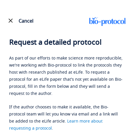
Cancel
Request a detailed protocol
As part of our efforts to make science more reproducible,
we're working with Bio-protocol to link the protocols they
host with research published at eLife. To request a
protocol for an eLife paper that's not yet available on Bio-
protocol, fill in the form below and they will send a
request to the author.
If the author chooses to make it available, the Bio-
protocol team will let you know via email and a link will
be added to the eLife article.
Learn more about
requesting a protocol
.