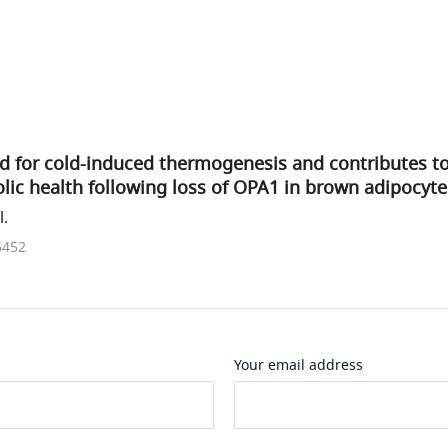
ed for cold-induced thermogenesis and contributes t
ic health following loss of OPA1 in brown adipocyte
l.
6452
Your email address