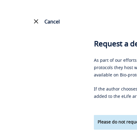
Cancel
Request a de
As part of our effort
protocols they host w
available on Bio-prot
If the author chooses
added to the eLife ar
Please do not reque