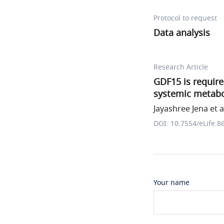
Protocol to request
Data analysis
Research Article
GDF15 is requir
systemic metabol
Jayashree Jena et a
DOI: 10.7554/eLife.8
Your name