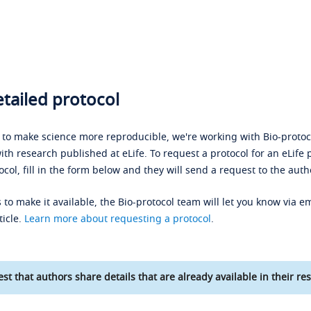
tailed protocol
s to make science more reproducible, we're working with Bio-protoco
ith research published at eLife. To request a protocol for an eLife 
ocol, fill in the form below and they will send a request to the auth
 to make it available, the Bio-protocol team will let you know via em
ticle.
Learn more about requesting a protocol
.
st that authors share details that are already available in their res