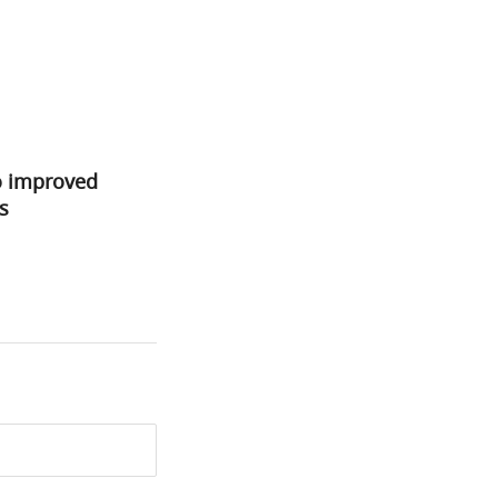
o improved
s