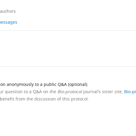
 authors
 messages
ion anonymously to a public Q&A (optional).
our question to a Q&A on the
Bio-protocol
journal's sister site,
Bio-p
benefit from the discussion of this protocol.