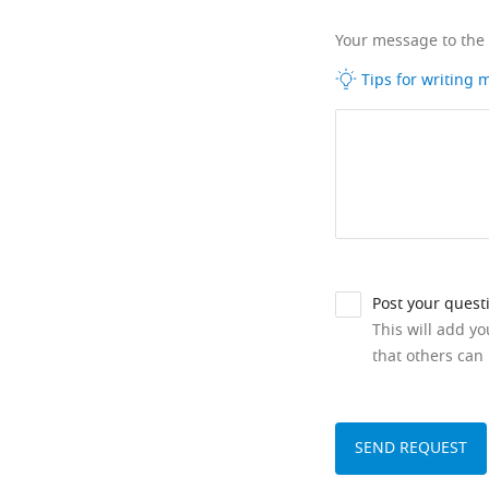
Your message to the
Tips for writing
Post your quest
This will add y
that others can 