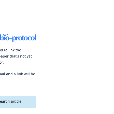
l to link the
paper that's not yet
or.
ail and a link will be
earch article.