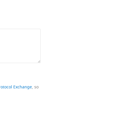
rotocol Exchange
, so