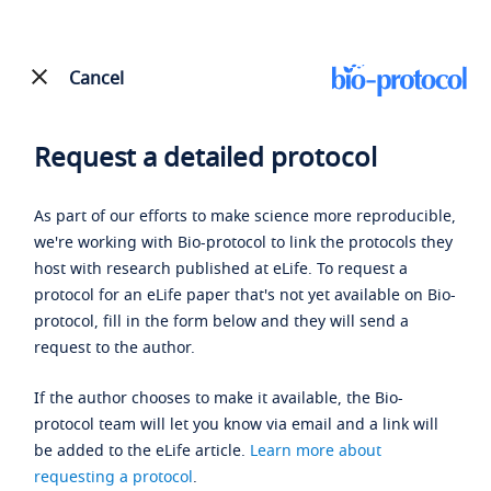
Cancel
Request a detailed protocol
As part of our efforts to make science more reproducible,
we're working with Bio-protocol to link the protocols they
host with research published at eLife. To request a
protocol for an eLife paper that's not yet available on Bio-
protocol, fill in the form below and they will send a
request to the author.
If the author chooses to make it available, the Bio-
protocol team will let you know via email and a link will
be added to the eLife article.
Learn more about
requesting a protocol
.