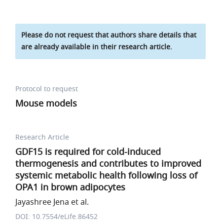
Please do not request that authors share details that
are already available in their research article.
Protocol to request
Mouse models
Research Article
GDF15 is required for cold-induced
thermogenesis and contributes to improved
systemic metabolic health following loss of
OPA1 in brown adipocytes
Jayashree Jena et al.
DOI: 10.7554/eLife.86452