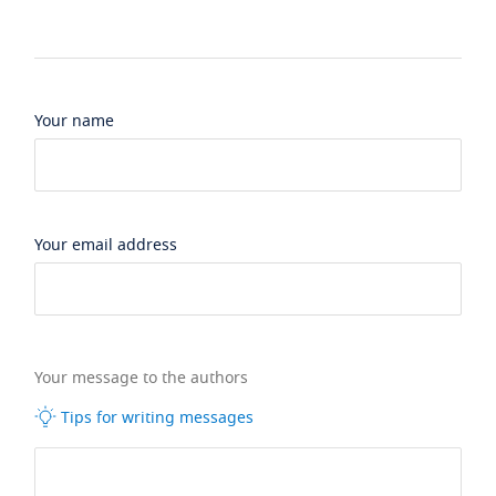
Your name
Your email address
Your message to the authors
Tips for writing messages