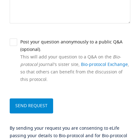
Post your question anonymously to a public Q&A
(optional).
This will add your question to a Q&A on the
Bio-
protocol
journal's sister site,
Bio-protocol Exchange
,
so that others can benefit from the discussion of
this protocol.
By sending your request you are consenting to eLife
passing your details to Bio-protocol and for Bio-protocol