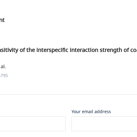
nt
tivity of the interspecific interaction strength of co
al.
5795
Your email address