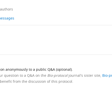
 authors
 messages
ion anonymously to a public Q&A (optional).
our question to a Q&A on the
Bio-protocol
journal's sister site,
Bio-p
benefit from the discussion of this protocol.