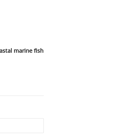
astal marine fish