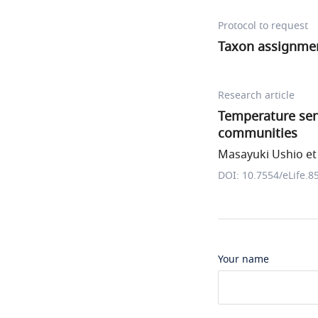
Protocol to request
Taxon assignme
Research article
Temperature sensi
communities
Masayuki Ushio et 
DOI: 10.7554/eLife.8
Your name