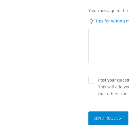
Your message to the
Tips for writing
Post your quest
This will add y
that others can 