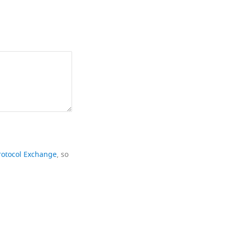
rotocol Exchange
, so