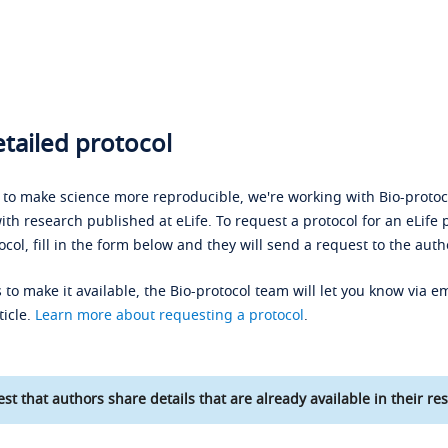
tailed protocol
s to make science more reproducible, we're working with Bio-protoco
ith research published at eLife. To request a protocol for an eLife 
ocol, fill in the form below and they will send a request to the auth
 to make it available, the Bio-protocol team will let you know via em
ticle.
Learn more about requesting a protocol
.
st that authors share details that are already available in their res