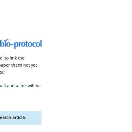
l to link the
paper that's not yet
or.
ail and a link will be
earch article.