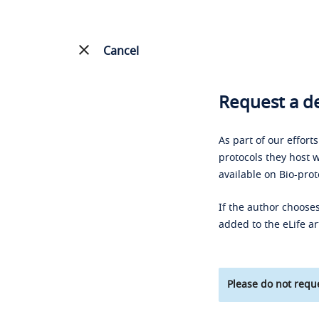
Cancel
Request a de
As part of our effort
protocols they host w
available on Bio-prot
If the author chooses
added to the eLife ar
Please do not reque