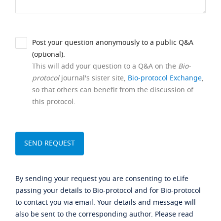
Post your question anonymously to a public Q&A
(optional).
This will add your question to a Q&A on the
Bio-
protocol
journal's sister site,
Bio-protocol Exchange
,
so that others can benefit from the discussion of
this protocol.
By sending your request you are consenting to eLife
passing your details to Bio-protocol and for Bio-protocol
to contact you via email. Your details and message will
also be sent to the corresponding author. Please read