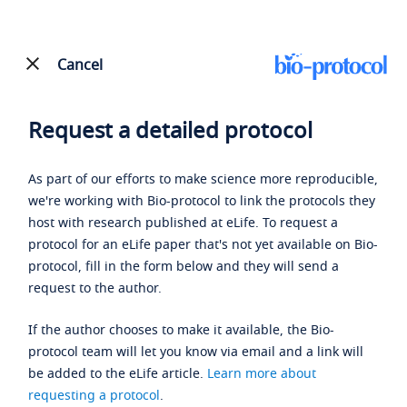
Cancel
Request a detailed protocol
As part of our efforts to make science more reproducible,
we're working with Bio-protocol to link the protocols they
host with research published at eLife. To request a
protocol for an eLife paper that's not yet available on Bio-
protocol, fill in the form below and they will send a
request to the author.
If the author chooses to make it available, the Bio-
protocol team will let you know via email and a link will
be added to the eLife article.
Learn more about
requesting a protocol
.