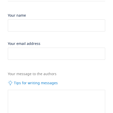
Your name
Your email address
Your message to the authors
Tips for writing messages