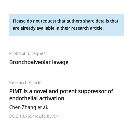
Please do not request that authors share details that
are already available in their research article.
Protocol to request
Bronchoalveolar lavage
Research Article
PIMT is a novel and potent suppressor of
endothelial activation
Chen Zhang et al.
DOI: 10.7554/eLife.85754