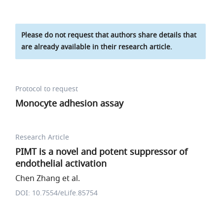
Please do not request that authors share details that
are already available in their research article.
Protocol to request
Monocyte adhesion assay
Research Article
PIMT is a novel and potent suppressor of
endothelial activation
Chen Zhang et al.
DOI: 10.7554/eLife.85754