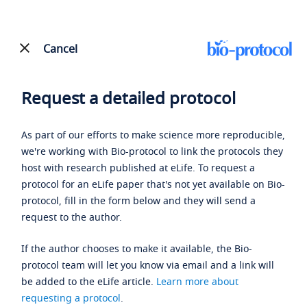
Cancel
Request a detailed protocol
As part of our efforts to make science more reproducible,
we're working with Bio-protocol to link the protocols they
host with research published at eLife. To request a
protocol for an eLife paper that's not yet available on Bio-
protocol, fill in the form below and they will send a
request to the author.
If the author chooses to make it available, the Bio-
protocol team will let you know via email and a link will
be added to the eLife article.
Learn more about
requesting a protocol
.