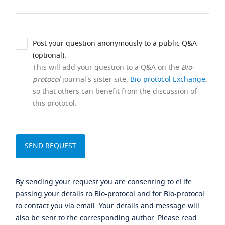
Post your question anonymously to a public Q&A
(optional).
This will add your question to a Q&A on the
Bio-
protocol
journal's sister site,
Bio-protocol Exchange
,
so that others can benefit from the discussion of
this protocol.
By sending your request you are consenting to eLife
passing your details to Bio-protocol and for Bio-protocol
to contact you via email. Your details and message will
also be sent to the corresponding author. Please read