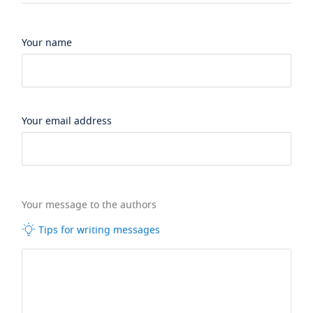
Your name
Your email address
Your message to the authors
Tips for writing messages