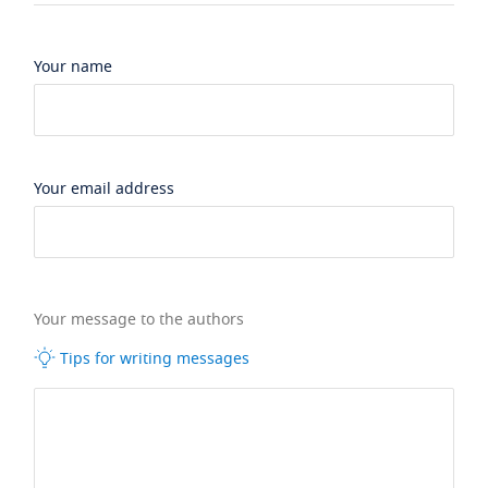
Your name
Your email address
Your message to the authors
Tips for writing messages