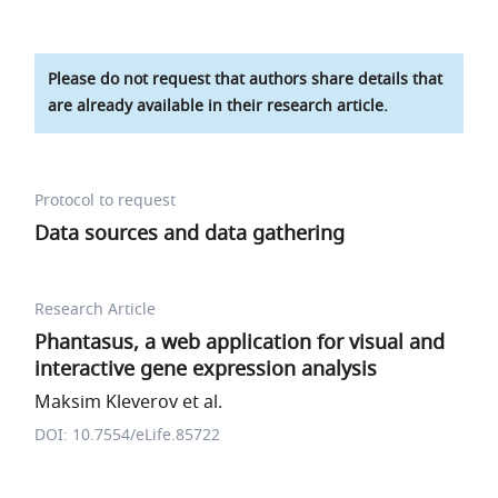
Please do not request that authors share details that
are already available in their research article.
Protocol to request
Data sources and data gathering
Research Article
Phantasus, a web application for visual and
interactive gene expression analysis
Maksim Kleverov et al.
DOI: 10.7554/eLife.85722