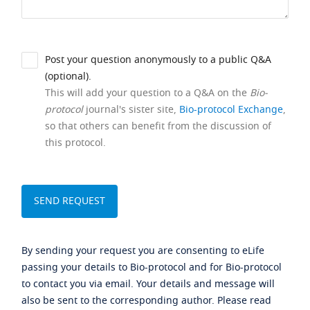
Post your question anonymously to a public Q&A
(optional).
This will add your question to a Q&A on the
Bio-
protocol
journal's sister site,
Bio-protocol Exchange
,
so that others can benefit from the discussion of
this protocol.
By sending your request you are consenting to eLife
passing your details to Bio-protocol and for Bio-protocol
to contact you via email. Your details and message will
also be sent to the corresponding author. Please read