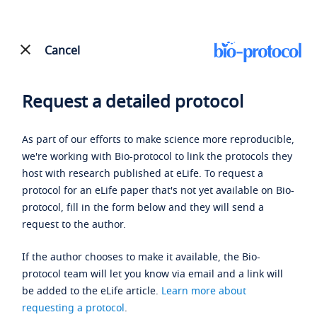
Cancel
Request a detailed protocol
As part of our efforts to make science more reproducible,
we're working with Bio-protocol to link the protocols they
host with research published at eLife. To request a
protocol for an eLife paper that's not yet available on Bio-
protocol, fill in the form below and they will send a
request to the author.
If the author chooses to make it available, the Bio-
protocol team will let you know via email and a link will
be added to the eLife article.
Learn more about
requesting a protocol
.