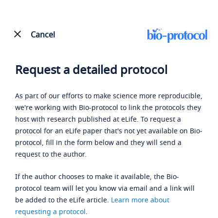
Cancel
Request a detailed protocol
As part of our efforts to make science more reproducible,
we're working with Bio-protocol to link the protocols they
host with research published at eLife. To request a
protocol for an eLife paper that's not yet available on Bio-
protocol, fill in the form below and they will send a
request to the author.
If the author chooses to make it available, the Bio-
protocol team will let you know via email and a link will
be added to the eLife article.
Learn more about
requesting a protocol
.