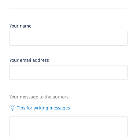
Your name
Your email address
Your message to the authors
Tips for writing messages