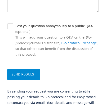
Post your question anonymously to a public Q&A
(optional).
This will add your question to a Q&A on the
Bio-
protocol
journal's sister site,
Bio-protocol Exchange
,
so that others can benefit from the discussion of
this protocol.
By sending your request you are consenting to eLife
passing your details to Bio-protocol and for Bio-protocol
to contact you via email. Your details and message will