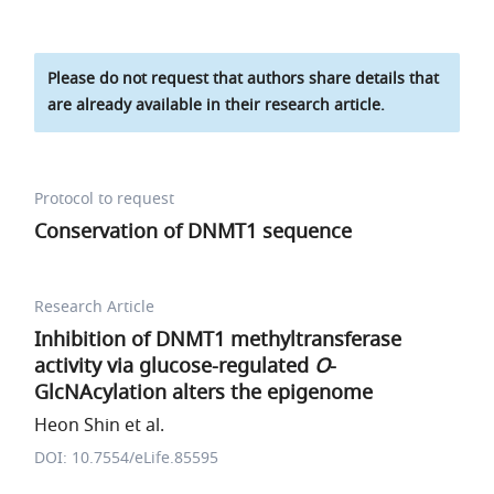
Please do not request that authors share details that
are already available in their research article.
Protocol to request
Conservation of DNMT1 sequence
Research Article
Inhibition of DNMT1 methyltransferase
activity via glucose-regulated
O
-
GlcNAcylation alters the epigenome
Heon Shin et al.
DOI: 10.7554/eLife.85595