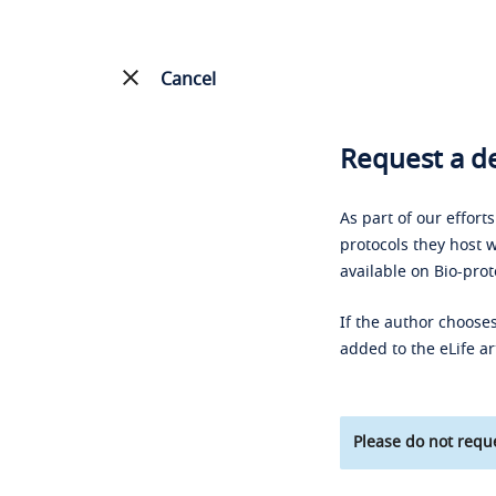
Cancel
Request a de
As part of our effort
protocols they host w
available on Bio-prot
If the author chooses
added to the eLife ar
Please do not reque