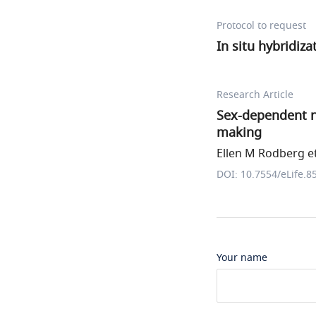
Protocol to request
In situ hybridiz
Research Article
Sex-dependent n
making
Ellen M Rodberg et
DOI: 10.7554/eLife.8
Your name