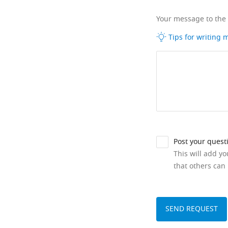
Your message to the
Tips for writing
Post your quest
This will add y
that others can 