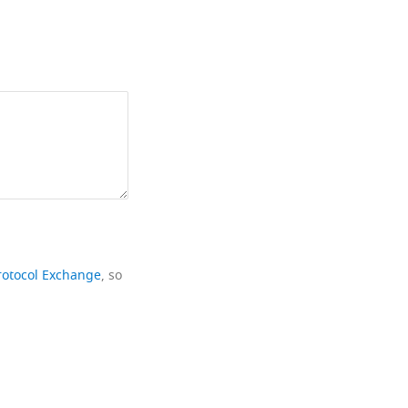
rotocol Exchange
, so