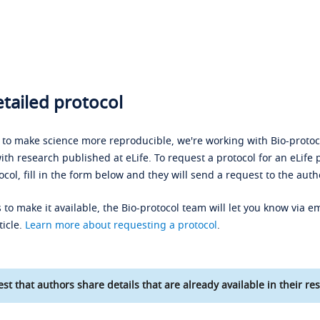
tailed protocol
s to make science more reproducible, we're working with Bio-protoco
ith research published at eLife. To request a protocol for an eLife 
ocol, fill in the form below and they will send a request to the auth
 to make it available, the Bio-protocol team will let you know via em
ticle.
Learn more about requesting a protocol
.
st that authors share details that are already available in their res