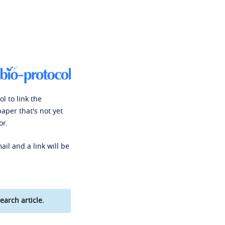
l to link the
paper that's not yet
or.
ail and a link will be
earch article.