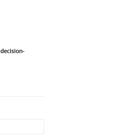
decision-