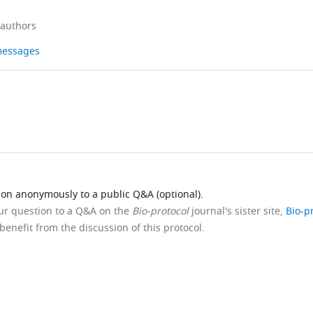
 authors
 messages
ion anonymously to a public Q&A (optional).
our question to a Q&A on the
Bio-protocol
journal's sister site,
Bio-p
benefit from the discussion of this protocol.