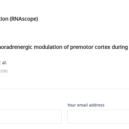
ation (RNAscope)
oradrenergic modulation of premotor cortex during 
 al.
5590
Your email address