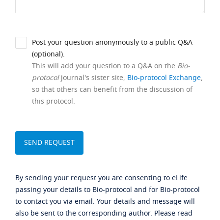
Post your question anonymously to a public Q&A
(optional).
This will add your question to a Q&A on the
Bio-
protocol
journal's sister site,
Bio-protocol Exchange
,
so that others can benefit from the discussion of
this protocol.
By sending your request you are consenting to eLife
passing your details to Bio-protocol and for Bio-protocol
to contact you via email. Your details and message will
also be sent to the corresponding author. Please read