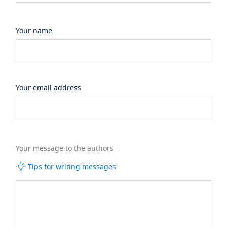
Your name
Your email address
Your message to the authors
Tips for writing messages