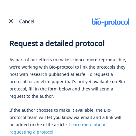
Cancel
Request a detailed protocol
As part of our efforts to make science more reproducible,
we're working with Bio-protocol to link the protocols they
host with research published at eLife. To request a
protocol for an eLife paper that's not yet available on Bio-
protocol, fill in the form below and they will send a
request to the author.
If the author chooses to make it available, the Bio-
protocol team will let you know via email and a link will
be added to the eLife article.
Learn more about
requesting a protocol
.