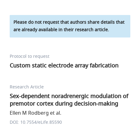
Please do not request that authors share details that
are already available in their research article.
Protocol to request
Custom static electrode array fabrication
Research Article
Sex-dependent noradrenergic modulation of
premotor cortex during decision-making
Ellen M Rodberg et al.
DOI: 10.7554/eLife.85590