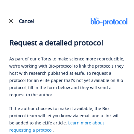
Cancel
Request a detailed protocol
As part of our efforts to make science more reproducible,
we're working with Bio-protocol to link the protocols they
host with research published at eLife. To request a
protocol for an eLife paper that's not yet available on Bio-
protocol, fill in the form below and they will send a
request to the author.
If the author chooses to make it available, the Bio-
protocol team will let you know via email and a link will
be added to the eLife article.
Learn more about
requesting a protocol
.