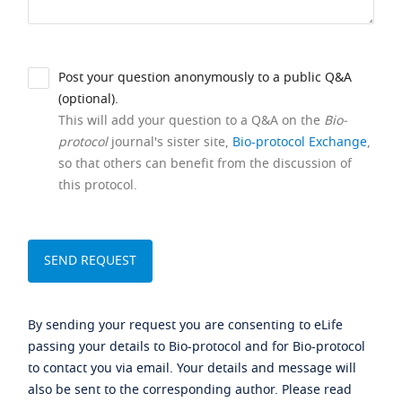
Post your question anonymously to a public Q&A
(optional).
This will add your question to a Q&A on the
Bio-
protocol
journal's sister site,
Bio-protocol Exchange
,
so that others can benefit from the discussion of
this protocol.
By sending your request you are consenting to eLife
passing your details to Bio-protocol and for Bio-protocol
to contact you via email. Your details and message will
also be sent to the corresponding author. Please read