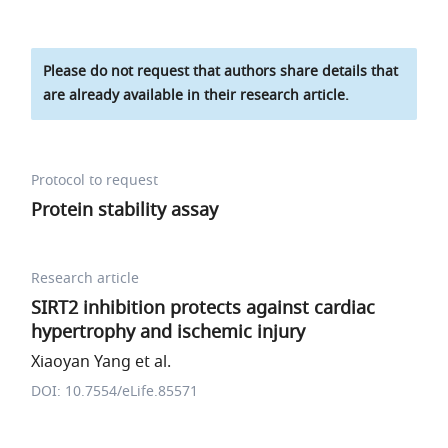
Please do not request that authors share details that
are already available in their research article.
Protocol to request
Protein stability assay
Research article
SIRT2 inhibition protects against cardiac
hypertrophy and ischemic injury
Xiaoyan Yang et al.
DOI: 10.7554/eLife.85571