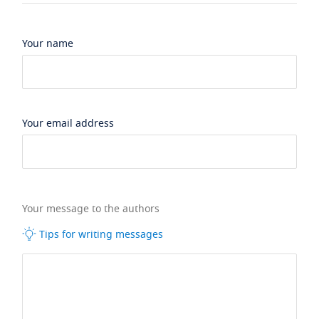
Your name
Your email address
Your message to the authors
Tips for writing messages