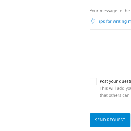
Your message to the
Tips for writing
Post your quest
This will add y
that others can 