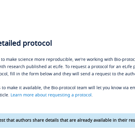
tailed protocol
s to make science more reproducible, we're working with Bio-protoco
ith research published at eLife. To request a protocol for an eLife 
ocol, fill in the form below and they will send a request to the auth
 to make it available, the Bio-protocol team will let you know via em
ticle.
Learn more about requesting a protocol
.
st that authors share details that are already available in their res