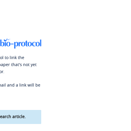
l to link the
paper that's not yet
or.
ail and a link will be
earch article.