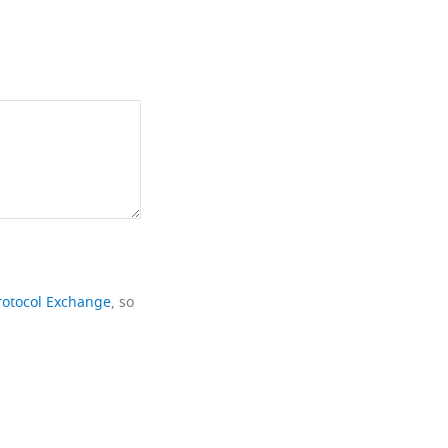
rotocol Exchange
, so