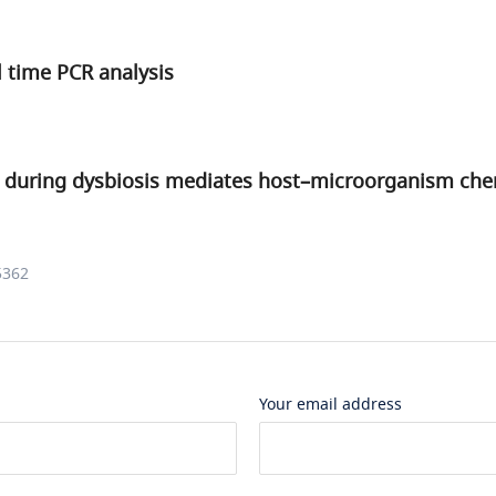
l time PCR analysis
 during dysbiosis mediates host–microorganism che
5362
Your email address