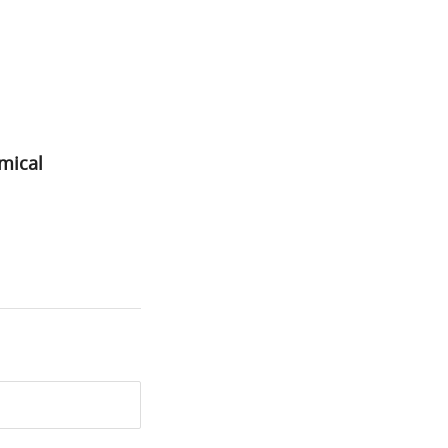
mical