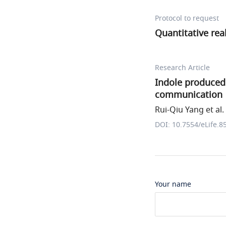
Protocol to request
Quantitative rea
Research Article
Indole produced
communication
Rui-Qiu Yang et al.
DOI: 10.7554/eLife.8
Your name