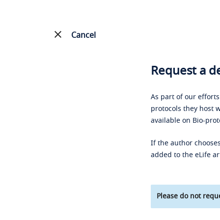
Cancel
Request a de
As part of our effort
protocols they host w
available on Bio-prot
If the author chooses
added to the eLife ar
Please do not reque