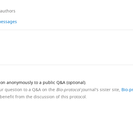
 authors
 messages
ion anonymously to a public Q&A (optional).
our question to a Q&A on the
Bio-protocol
journal's sister site,
Bio-p
benefit from the discussion of this protocol.