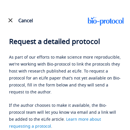
Cancel
Request a detailed protocol
As part of our efforts to make science more reproducible,
we're working with Bio-protocol to link the protocols they
host with research published at eLife. To request a
protocol for an eLife paper that's not yet available on Bio-
protocol, fill in the form below and they will send a
request to the author.
If the author chooses to make it available, the Bio-
protocol team will let you know via email and a link will
be added to the eLife article.
Learn more about
requesting a protocol
.