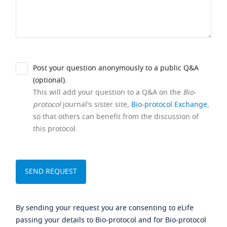
Post your question anonymously to a public Q&A
(optional).
This will add your question to a Q&A on the
Bio-
protocol
journal's sister site,
Bio-protocol Exchange
,
so that others can benefit from the discussion of
this protocol.
By sending your request you are consenting to eLife
passing your details to Bio-protocol and for Bio-protocol