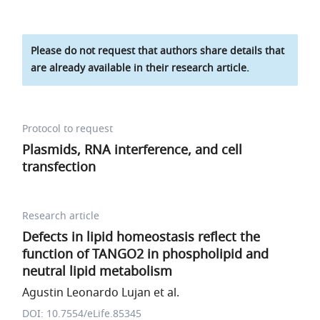
Please do not request that authors share details that
are already available in their research article.
Protocol to request
Plasmids, RNA interference, and cell
transfection
Research article
Defects in lipid homeostasis reflect the
function of TANGO2 in phospholipid and
neutral lipid metabolism
Agustin Leonardo Lujan et al.
DOI: 10.7554/eLife.85345