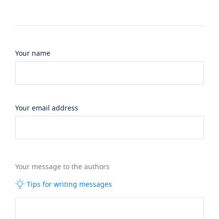
Your name
Your email address
Your message to the authors
Tips for writing messages