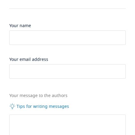
Your name
Your email address
Your message to the authors
Tips for writing messages