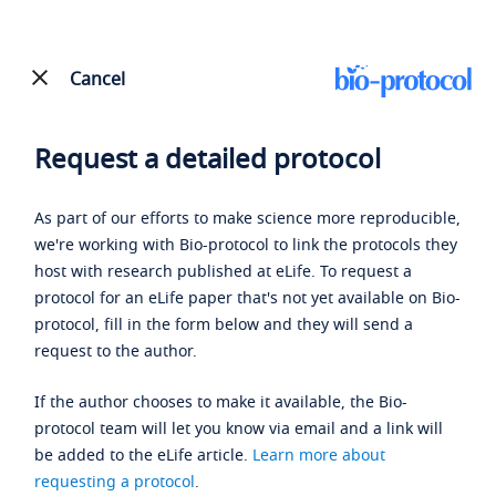
Cancel
Request a detailed protocol
As part of our efforts to make science more reproducible,
we're working with Bio-protocol to link the protocols they
host with research published at eLife. To request a
protocol for an eLife paper that's not yet available on Bio-
protocol, fill in the form below and they will send a
request to the author.
If the author chooses to make it available, the Bio-
protocol team will let you know via email and a link will
be added to the eLife article.
Learn more about
requesting a protocol
.