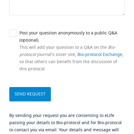
Post your question anonymously to a public Q&A
(optional).
This will add your question to a Q&A on the
Bio-
protocol
journal's sister site,
Bio-protocol Exchange
,
so that others can benefit from the discussion of
this protocol.
By sending your request you are consenting to eLife
passing your details to Bio-protocol and for Bio-protocol
to contact you via email. Your details and message will