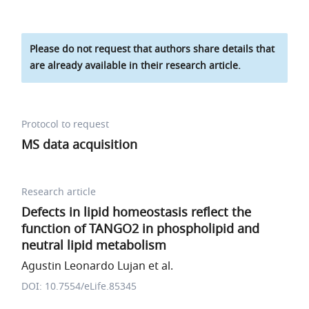
Please do not request that authors share details that
are already available in their research article.
Protocol to request
MS data acquisition
Research article
Defects in lipid homeostasis reflect the
function of TANGO2 in phospholipid and
neutral lipid metabolism
Agustin Leonardo Lujan et al.
DOI: 10.7554/eLife.85345