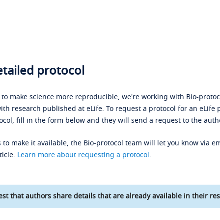
tailed protocol
s to make science more reproducible, we're working with Bio-protoco
ith research published at eLife. To request a protocol for an eLife 
ocol, fill in the form below and they will send a request to the auth
 to make it available, the Bio-protocol team will let you know via em
ticle.
Learn more about requesting a protocol
.
st that authors share details that are already available in their res