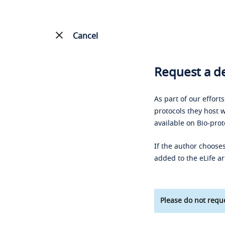
Cancel
Request a de
As part of our effort
protocols they host w
available on Bio-prot
If the author chooses
added to the eLife ar
Please do not reque