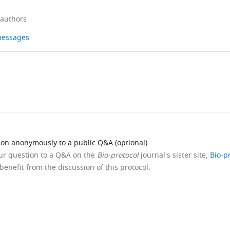
 authors
 messages
ion anonymously to a public Q&A (optional).
our question to a Q&A on the
Bio-protocol
journal's sister site,
Bio-p
benefit from the discussion of this protocol.