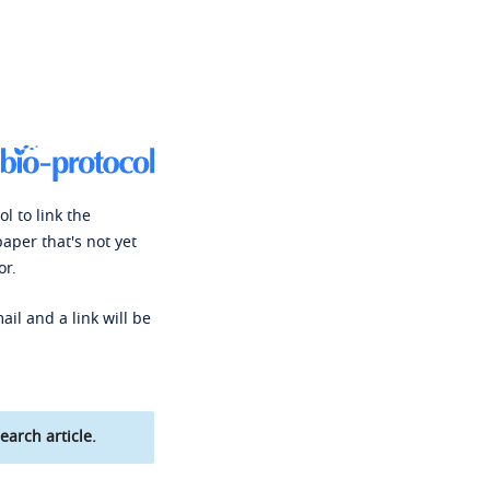
l to link the
paper that's not yet
or.
ail and a link will be
earch article.