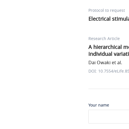
Protocol to request
Electrical stimul
Research Article
A hierarchical mo
individual varia
Dai Owaki et al.
DOI: 10.7554/eLife.8
Your name