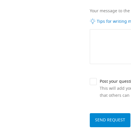
Your message to the
Tips for writing
Post your quest
This will add y
that others can 