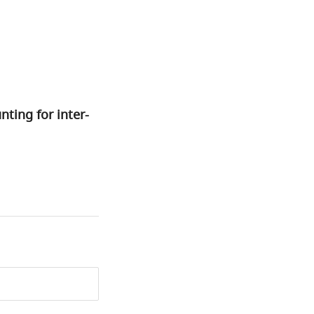
nting for inter-