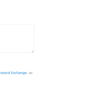
rotocol Exchange
, so