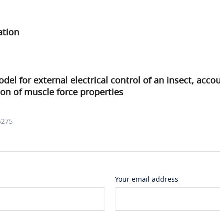
ation
del for external electrical control of an insect, accou
tion of muscle force properties
5275
Your email address