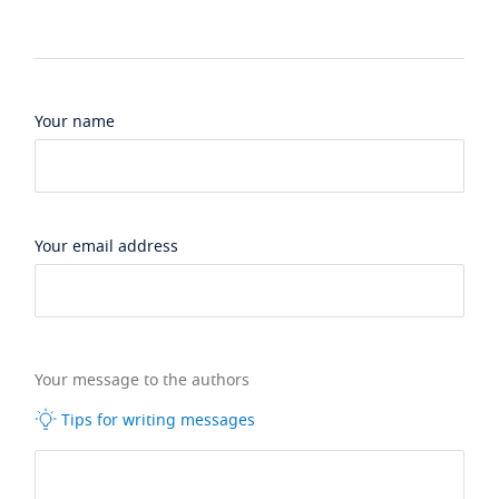
Your name
Your email address
Your message to the authors
Tips for writing messages