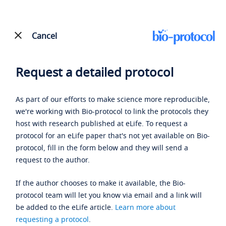
Cancel
Request a detailed protocol
As part of our efforts to make science more reproducible,
we're working with Bio-protocol to link the protocols they
host with research published at eLife. To request a
protocol for an eLife paper that's not yet available on Bio-
protocol, fill in the form below and they will send a
request to the author.
If the author chooses to make it available, the Bio-
protocol team will let you know via email and a link will
be added to the eLife article.
Learn more about
requesting a protocol
.