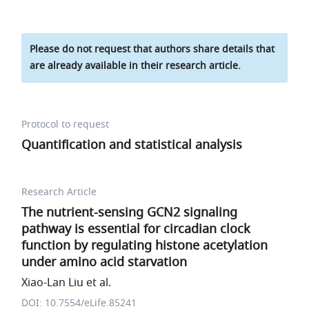
Please do not request that authors share details that
are already available in their research article.
Protocol to request
Quantification and statistical analysis
Research Article
The nutrient-sensing GCN2 signaling
pathway is essential for circadian clock
function by regulating histone acetylation
under amino acid starvation
Xiao-Lan Liu et al.
DOI: 10.7554/eLife.85241