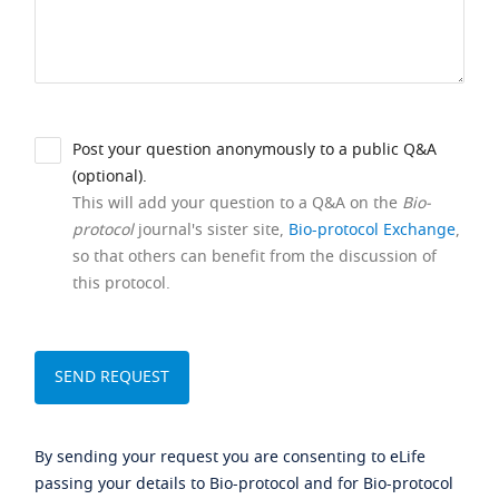
Post your question anonymously to a public Q&A
(optional).
This will add your question to a Q&A on the
Bio-
protocol
journal's sister site,
Bio-protocol Exchange
,
so that others can benefit from the discussion of
this protocol.
By sending your request you are consenting to eLife
passing your details to Bio-protocol and for Bio-protocol