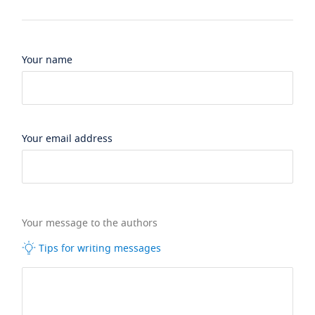
Your name
Your email address
Your message to the authors
Tips for writing messages