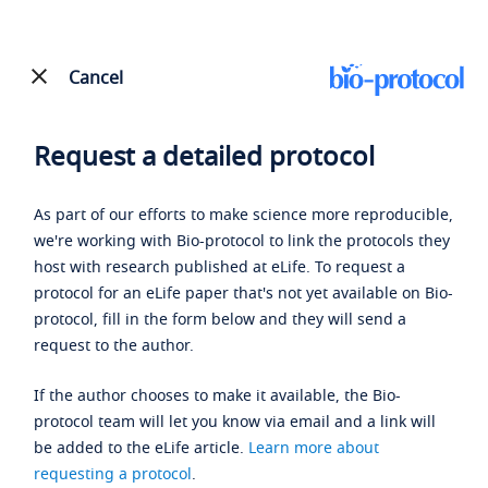
Cancel
Request a detailed protocol
As part of our efforts to make science more reproducible,
we're working with Bio-protocol to link the protocols they
host with research published at eLife. To request a
protocol for an eLife paper that's not yet available on Bio-
protocol, fill in the form below and they will send a
request to the author.
If the author chooses to make it available, the Bio-
protocol team will let you know via email and a link will
be added to the eLife article.
Learn more about
requesting a protocol
.