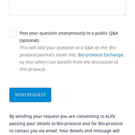
Post your question anonymously to a public Q&A
(optional).
This will add your question to a Q&A on the
Bio-
protocol
journal's sister site,
Bio-protocol Exchange
,
so that others can benefit from the discussion of
this protocol.
By sending your request you are consenting to eLife
passing your details to Bio-protocol and for Bio-protocol
to contact you via email. Your details and message will