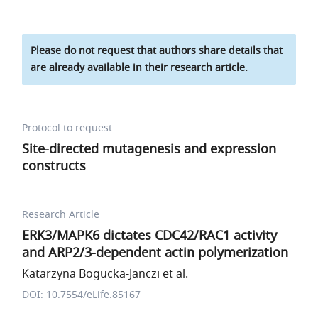
Please do not request that authors share details that
are already available in their research article.
Protocol to request
Site-directed mutagenesis and expression
constructs
Research Article
ERK3/MAPK6 dictates CDC42/RAC1 activity
and ARP2/3-dependent actin polymerization
Katarzyna Bogucka-Janczi et al.
DOI: 10.7554/eLife.85167