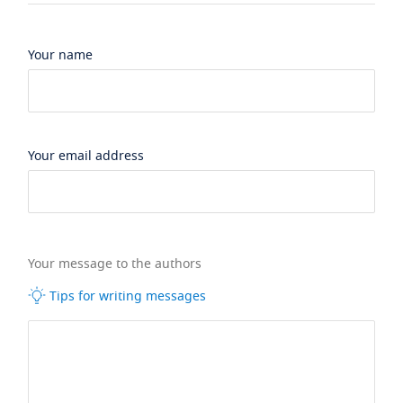
Your name
Your email address
Your message to the authors
Tips for writing messages