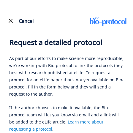
Cancel
Request a detailed protocol
As part of our efforts to make science more reproducible,
we're working with Bio-protocol to link the protocols they
host with research published at eLife. To request a
protocol for an eLife paper that's not yet available on Bio-
protocol, fill in the form below and they will send a
request to the author.
If the author chooses to make it available, the Bio-
protocol team will let you know via email and a link will
be added to the eLife article.
Learn more about
requesting a protocol
.