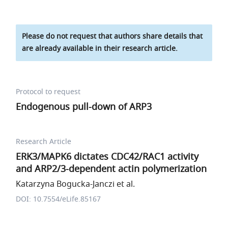
Please do not request that authors share details that
are already available in their research article.
Protocol to request
Endogenous pull-down of ARP3
Research Article
ERK3/MAPK6 dictates CDC42/RAC1 activity
and ARP2/3-dependent actin polymerization
Katarzyna Bogucka-Janczi et al.
DOI: 10.7554/eLife.85167