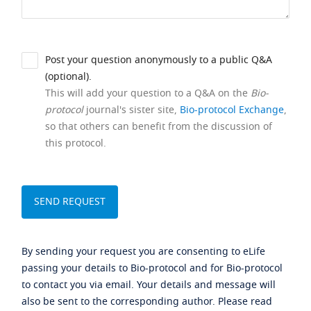
Post your question anonymously to a public Q&A
(optional).
This will add your question to a Q&A on the
Bio-
protocol
journal's sister site,
Bio-protocol Exchange
,
so that others can benefit from the discussion of
this protocol.
By sending your request you are consenting to eLife
passing your details to Bio-protocol and for Bio-protocol
to contact you via email. Your details and message will
also be sent to the corresponding author. Please read