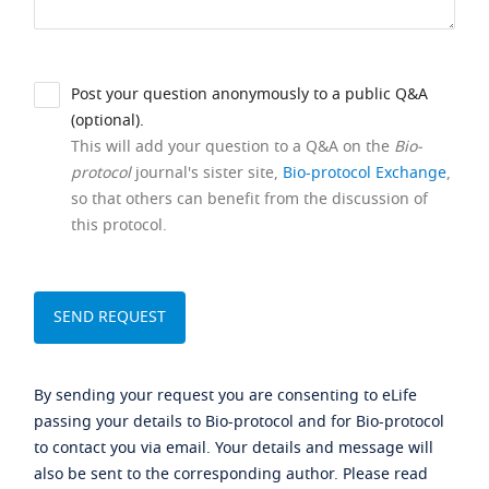
Post your question anonymously to a public Q&A
(optional).
This will add your question to a Q&A on the
Bio-
protocol
journal's sister site,
Bio-protocol Exchange
,
so that others can benefit from the discussion of
this protocol.
By sending your request you are consenting to eLife
passing your details to Bio-protocol and for Bio-protocol
to contact you via email. Your details and message will
also be sent to the corresponding author. Please read