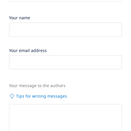
Your name
Your email address
Your message to the authors
Tips for writing messages