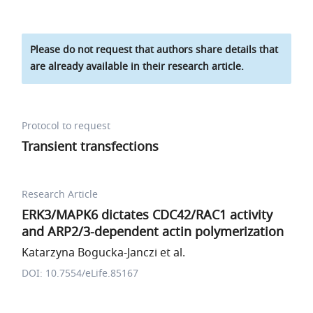
Please do not request that authors share details that
are already available in their research article.
Protocol to request
Transient transfections
Research Article
ERK3/MAPK6 dictates CDC42/RAC1 activity
and ARP2/3-dependent actin polymerization
Katarzyna Bogucka-Janczi et al.
DOI: 10.7554/eLife.85167