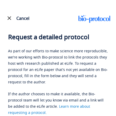
Cancel
Request a detailed protocol
As part of our efforts to make science more reproducible,
we're working with Bio-protocol to link the protocols they
host with research published at eLife. To request a
protocol for an eLife paper that's not yet available on Bio-
protocol, fill in the form below and they will send a
request to the author.
If the author chooses to make it available, the Bio-
protocol team will let you know via email and a link will
be added to the eLife article.
Learn more about
requesting a protocol
.