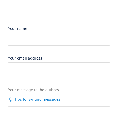
Your name
Your email address
Your message to the authors
Tips for writing messages