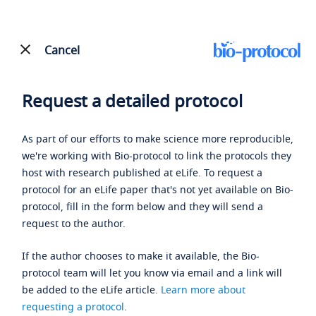
Cancel
Request a detailed protocol
As part of our efforts to make science more reproducible,
we're working with Bio-protocol to link the protocols they
host with research published at eLife. To request a
protocol for an eLife paper that's not yet available on Bio-
protocol, fill in the form below and they will send a
request to the author.
If the author chooses to make it available, the Bio-
protocol team will let you know via email and a link will
be added to the eLife article.
Learn more about
requesting a protocol
.