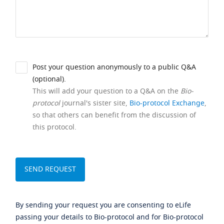
Post your question anonymously to a public Q&A
(optional).
This will add your question to a Q&A on the
Bio-
protocol
journal's sister site,
Bio-protocol Exchange
,
so that others can benefit from the discussion of
this protocol.
By sending your request you are consenting to eLife
passing your details to Bio-protocol and for Bio-protocol