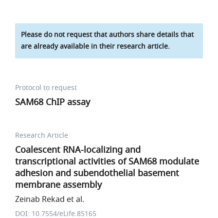
Please do not request that authors share details that
are already available in their research article.
Protocol to request
SAM68 ChIP assay
Research Article
Coalescent RNA-localizing and
transcriptional activities of SAM68 modulate
adhesion and subendothelial basement
membrane assembly
Zeinab Rekad et al.
DOI: 10.7554/eLife.85165