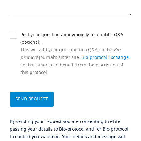
Post your question anonymously to a public Q&A
(optional).
This will add your question to a Q&A on the
Bio-
protocol
journal's sister site,
Bio-protocol Exchange
,
so that others can benefit from the discussion of
this protocol.
By sending your request you are consenting to eLife
passing your details to Bio-protocol and for Bio-protocol
to contact you via email. Your details and message will