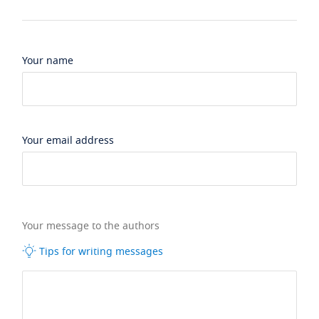
Your name
Your email address
Your message to the authors
Tips for writing messages