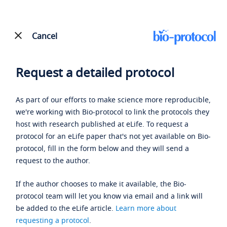
Cancel
Request a detailed protocol
As part of our efforts to make science more reproducible,
we're working with Bio-protocol to link the protocols they
host with research published at eLife. To request a
protocol for an eLife paper that's not yet available on Bio-
protocol, fill in the form below and they will send a
request to the author.
If the author chooses to make it available, the Bio-
protocol team will let you know via email and a link will
be added to the eLife article.
Learn more about
requesting a protocol
.