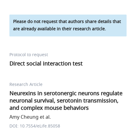
Please do not request that authors share details that
are already available in their research article.
Protocol to request
Direct social interaction test
Research Article
Neurexins in serotonergic neurons regulate
neuronal survival, serotonin transmission,
and complex mouse behaviors
Amy Cheung et al.
DOI: 10.7554/eLife.85058