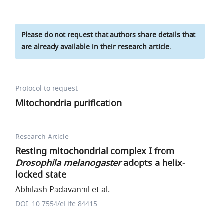
Please do not request that authors share details that
are already available in their research article.
Protocol to request
Mitochondria purification
Research Article
Resting mitochondrial complex I from
Drosophila melanogaster
adopts a helix-
locked state
Abhilash Padavannil et al.
DOI: 10.7554/eLife.84415