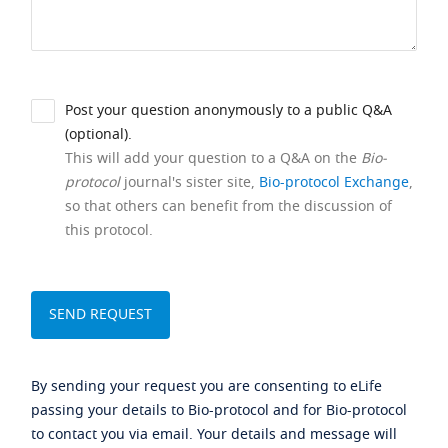
Post your question anonymously to a public Q&A
(optional).
This will add your question to a Q&A on the
Bio-
protocol
journal's sister site,
Bio-protocol Exchange
,
so that others can benefit from the discussion of
this protocol.
By sending your request you are consenting to eLife
passing your details to Bio-protocol and for Bio-protocol
to contact you via email. Your details and message will