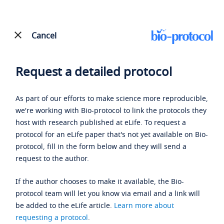
Cancel
Request a detailed protocol
As part of our efforts to make science more reproducible,
we're working with Bio-protocol to link the protocols they
host with research published at eLife. To request a
protocol for an eLife paper that's not yet available on Bio-
protocol, fill in the form below and they will send a
request to the author.
If the author chooses to make it available, the Bio-
protocol team will let you know via email and a link will
be added to the eLife article.
Learn more about
requesting a protocol
.