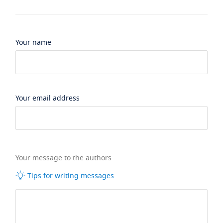
Your name
Your email address
Your message to the authors
Tips for writing messages