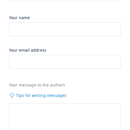
Your name
Your email address
Your message to the authors
Tips for writing messages