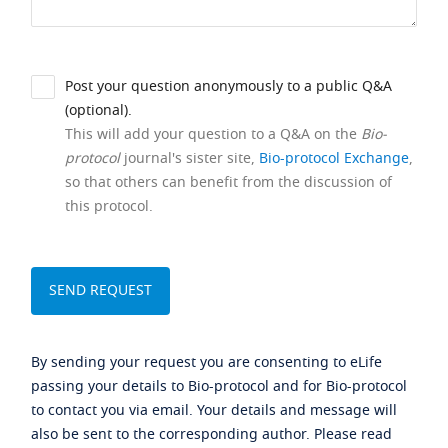
Post your question anonymously to a public Q&A
(optional).
This will add your question to a Q&A on the
Bio-
protocol
journal's sister site,
Bio-protocol Exchange
,
so that others can benefit from the discussion of
this protocol.
By sending your request you are consenting to eLife
passing your details to Bio-protocol and for Bio-protocol
to contact you via email. Your details and message will
also be sent to the corresponding author. Please read