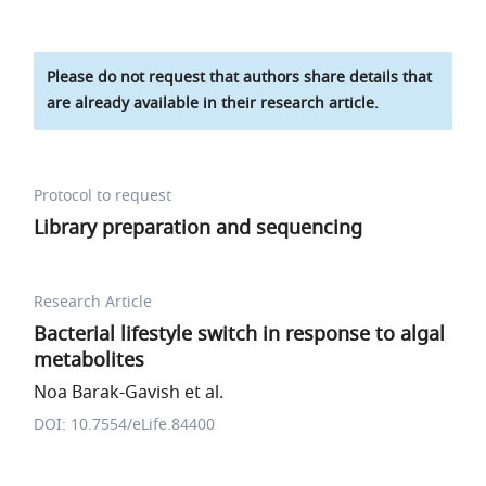
Please do not request that authors share details that
are already available in their research article.
Protocol to request
Library preparation and sequencing
Research Article
Bacterial lifestyle switch in response to algal
metabolites
Noa Barak-Gavish et al.
DOI: 10.7554/eLife.84400