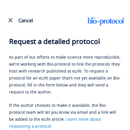
Cancel
Request a detailed protocol
As part of our efforts to make science more reproducible,
we're working with Bio-protocol to link the protocols they
host with research published at eLife. To request a
protocol for an eLife paper that's not yet available on Bio-
protocol, fill in the form below and they will send a
request to the author.
If the author chooses to make it available, the Bio-
protocol team will let you know via email and a link will
be added to the eLife article.
Learn more about
requesting a protocol
.